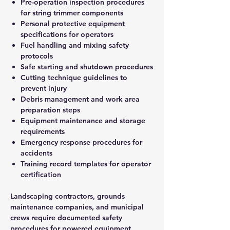
Pre-operation inspection procedures
for string trimmer components
Personal protective equipment
specifications for operators
Fuel handling and mixing safety
protocols
Safe starting and shutdown procedures
Cutting technique guidelines to
prevent injury
Debris management and work area
preparation steps
Equipment maintenance and storage
requirements
Emergency response procedures for
accidents
Training record templates for operator
certification
Landscaping contractors, grounds
maintenance companies, and municipal
crews require documented safety
procedures for powered equipment