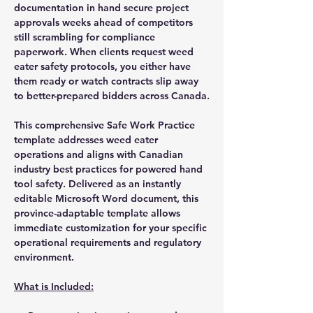
documentation in hand secure project
approvals weeks ahead of competitors
still scrambling for compliance
paperwork. When clients request weed
eater safety protocols, you either have
them ready or watch contracts slip away
to better-prepared bidders across Canada.
This comprehensive Safe Work Practice
template addresses weed eater
operations and aligns with Canadian
industry best practices for powered hand
tool safety. Delivered as an instantly
editable Microsoft Word document, this
province-adaptable template allows
immediate customization for your specific
operational requirements and regulatory
environment.
What is Included: