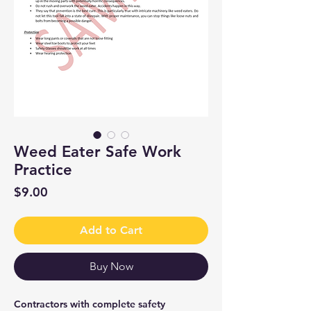
Weed Eater Safe Work
Practice
Price
$9.00
Add to Cart
Buy Now
Contractors with complete safety