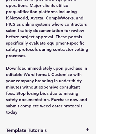
operations. Major clients utilize
prequalification platforms including
ISNetworld, Avetta, ComplyWorks, and
PICS as online systems where contractors
submit safety documentation for review
before project approval. These portals
specifically evaluate equipment-specific
safety protocols during contractor vetting
processes.
Download immediately upon purchase in
editable Word format. Customize with
your company branding in under thirty
minutes without expensive consultant
fees. Stop losing bids due to missing
safety documentation. Purchase now and
submit complete weed eater protocols
today.
Template Tutorials