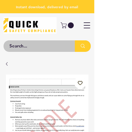
Instant download, delivered by email