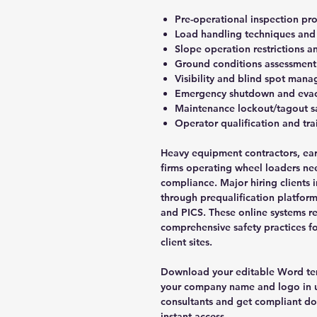
Pre-operational inspection pro
Load handling techniques and 
Slope operation restrictions an
Ground conditions assessment
Visibility and blind spot man
Emergency shutdown and evac
Maintenance lockout/tagout s
Operator qualification and tr
Heavy equipment contractors, ea
firms operating wheel loaders ne
compliance. Major hiring clients 
through prequalification platfor
and PICS. These online systems re
comprehensive safety practices f
client sites.
Download your editable Word tem
your company name and logo in u
consultants and get compliant d
instant access.