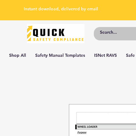
Instant download, delivered by email
Shop All
Safety Manual Templates
ISNet RAVS
Safe