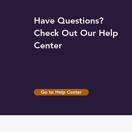
Have Questions?
Check Out Our Help
Center
Go to Help Center