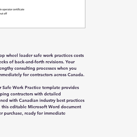
lop wheel loader safe work practices costs
eks of back-and-forth revisions. Your
 lengthy consulting processes when you
mediately for contractors across Canada.
 Safe Work Practice template provides
ping contractors with detailed
gned with Canadian industry best practices
, this editable Microsoft Word document
er purchase, ready for immediate