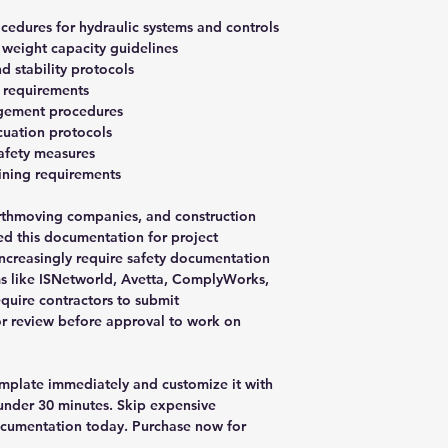
cedures for hydraulic systems and controls
weight capacity guidelines
d stability protocols
 requirements
agement procedures
uation protocols
afety measures
aining requirements
rthmoving companies, and construction
ed this documentation for project
increasingly require safety documentation
ms like ISNetworld, Avetta, ComplyWorks,
quire contractors to submit
or review before approval to work on
plate immediately and customize it with
nder 30 minutes. Skip expensive
ocumentation today. Purchase now for