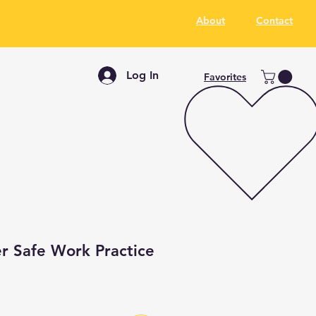
About
Contact
Log In
Favorites
r Safe Work Practice