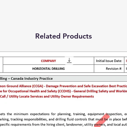
Related Products