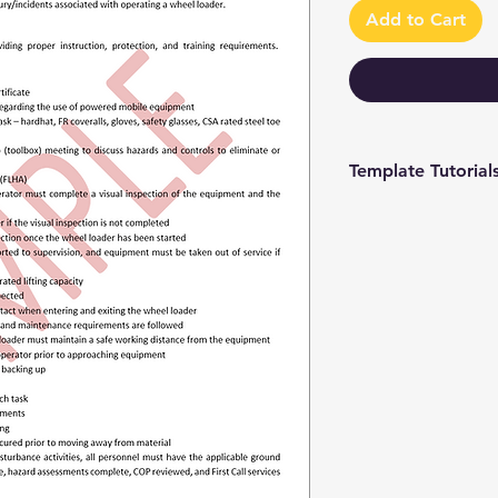
Add to Cart
Template Tutorial
We have a tutorial p
you through every st
editing to more adv
make the process as 
To access our tutori
channel at
https://www.youtub
9 and browse through
We're constantly up
you have access to th
sure to subscribe an