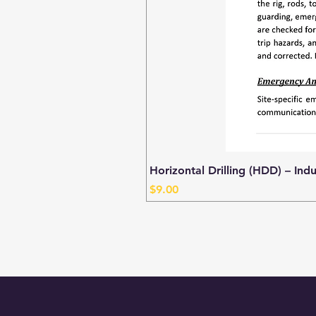
Horizontal Drilling (HDD) – Ind
Price
$9.00