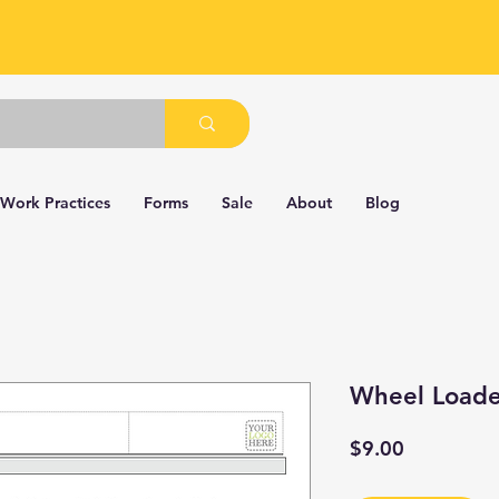
 Work Practices
Forms
Sale
About
Blog
Wheel Loade
Price
$9.00