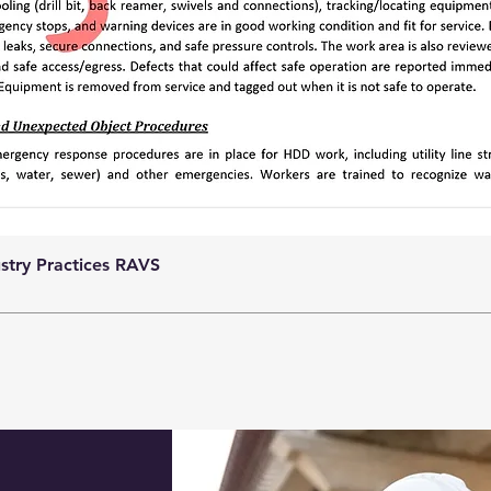
ustry Practices RAVS