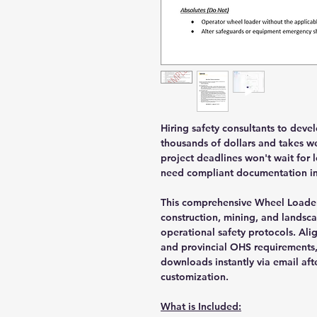
Hiring safety consultants to deve
thousands of dollars and takes we
project deadlines won't wait for
need compliant documentation im
This comprehensive Wheel Loader
construction, mining, and landsca
operational safety protocols. Ali
and provincial OHS requirements
downloads instantly via email aft
customization.
What is Included: