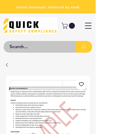
Instant download, delivered by email