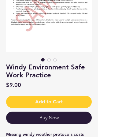
Windy Environment Safe
Work Practice
Price
$9.00
Add to Cart
Buy Now
Missing windy weather protocols costs