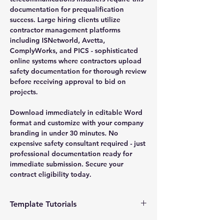
documentation for prequalification
success. Large hiring clients utilize
contractor management platforms
including ISNetworld, Avetta,
ComplyWorks, and PICS - sophisticated
online systems where contractors upload
safety documentation for thorough review
before receiving approval to bid on
projects.
Download immediately in editable Word
format and customize with your company
branding in under 30 minutes. No
expensive safety consultant required - just
professional documentation ready for
immediate submission. Secure your
contract eligibility today.
Template Tutorials