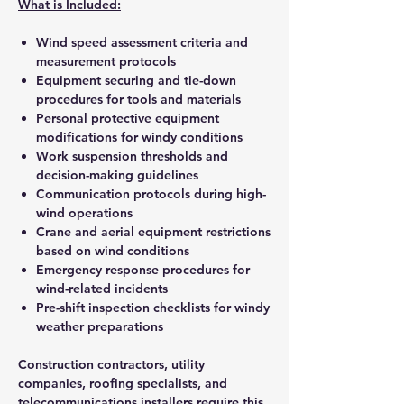
What is Included:
Wind speed assessment criteria and
measurement protocols
Equipment securing and tie-down
procedures for tools and materials
Personal protective equipment
modifications for windy conditions
Work suspension thresholds and
decision-making guidelines
Communication protocols during high-
wind operations
Crane and aerial equipment restrictions
based on wind conditions
Emergency response procedures for
wind-related incidents
Pre-shift inspection checklists for windy
weather preparations
Construction contractors, utility
companies, roofing specialists, and
telecommunications installers require this