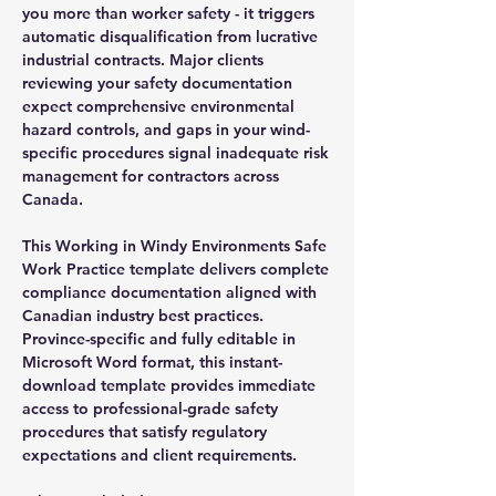
you more than worker safety - it triggers
automatic disqualification from lucrative
industrial contracts. Major clients
reviewing your safety documentation
expect comprehensive environmental
hazard controls, and gaps in your wind-
specific procedures signal inadequate risk
management for contractors across
Canada.
This Working in Windy Environments Safe
Work Practice template delivers complete
compliance documentation aligned with
Canadian industry best practices.
Province-specific and fully editable in
Microsoft Word format, this instant-
download template provides immediate
access to professional-grade safety
procedures that satisfy regulatory
expectations and client requirements.