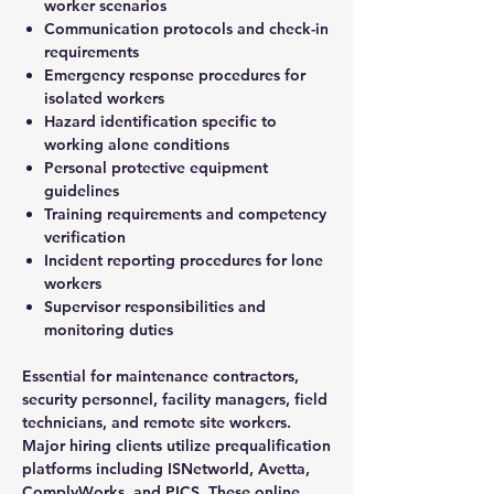
worker scenarios
Communication protocols and check-in
requirements
Emergency response procedures for
isolated workers
Hazard identification specific to
working alone conditions
Personal protective equipment
guidelines
Training requirements and competency
verification
Incident reporting procedures for lone
workers
Supervisor responsibilities and
monitoring duties
Essential for maintenance contractors,
security personnel, facility managers, field
technicians, and remote site workers.
Major hiring clients utilize prequalification
platforms including ISNetworld, Avetta,
ComplyWorks, and PICS. These online