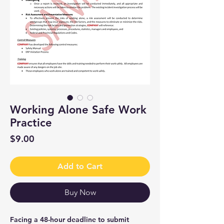
Working Alone Safe Work
Practice
Price
$9.00
Add to Cart
Buy Now
Facing a 48-hour deadline to submit