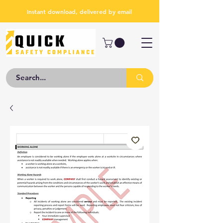
Instant download, delivered by email