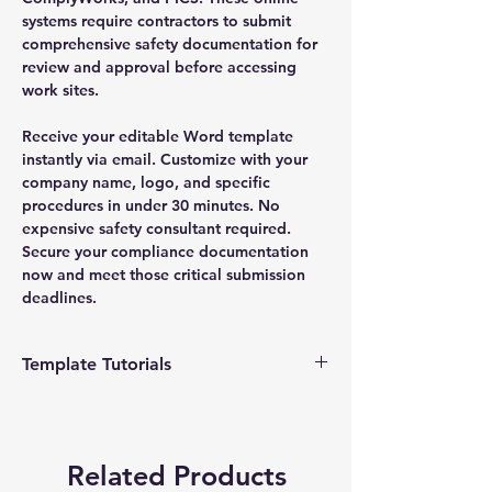
systems require contractors to submit
comprehensive safety documentation for
review and approval before accessing
work sites.
Receive your editable Word template
instantly via email. Customize with your
company name, logo, and specific
procedures in under 30 minutes. No
expensive safety consultant required.
Secure your compliance documentation
now and meet those critical submission
deadlines.
Template Tutorials
We have a tutorial page filled with videos
that walk you through every step of the
process, from basic editing to more
Related Products
advanced customization options to make