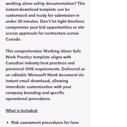
working alone safety documentation? This
instant-download template can be
customized and ready for submission in
under 30 minutes. Don't let tight timelines
compromise your bid opportunities or site
access approvals for contractors across
Canada.
This comprehensive Working Alone Safe
Work Practice template aligns with
Canadian industry best practices and
provincial OHS requirements. Delivered as
an editable Microsoft Word document via
instant email download, allowing
immediate customization with your
company branding and specific
operational procedures.
What is Included:
Risk assessment procedures for lone