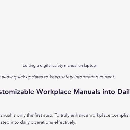
Editing a digital safety manual on laptop
 allow quick updates to keep safety information current.
stomizable Workplace Manuals into Dail
anual is only the first step. To truly enhance workplace complia
ted into daily operations effectively.