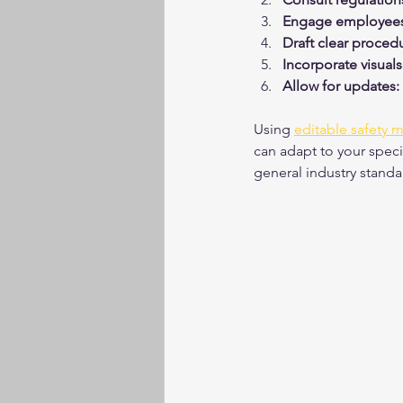
Engage employees
Draft clear proced
Incorporate visuals
Allow for updates:
Using 
editable safety 
can adapt to your speci
general industry standa