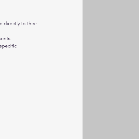
directly to their 
ments.
specific 