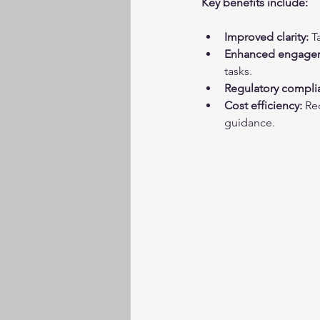
Key benefits include:
Improved clarity:
 T
Enhanced engage
tasks.
Regulatory compli
Cost efficiency:
 Re
guidance.