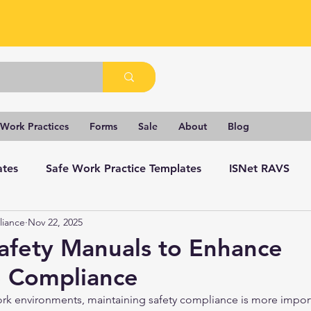
 Work Practices
Forms
Sale
About
Blog
ates
Safe Work Practice Templates
ISNet RAVS
liance
Nov 22, 2025
Safety Manuals to Enhance
 Compliance
ork environments, maintaining safety compliance is more import