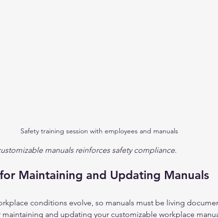
Safety training session with employees and manuals
 customizable manuals reinforces safety compliance.
 for Maintaining and Updating Manuals
orkplace conditions evolve, so manuals must be living documen
r maintaining and updating your customizable workplace manua