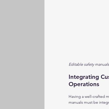
Editable safety manuals
Integrating Cu
Operations
Having a well-crafted m
manuals must be integra