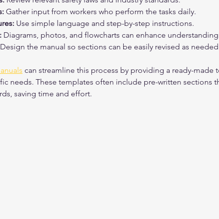
:
 Gather input from workers who perform the tasks daily.
ures:
 Use simple language and step-by-step instructions.
:
 Diagrams, photos, and flowcharts can enhance understanding
 Design the manual so sections can be easily revised as needed
manuals
 can streamline this process by providing a ready-made t
fic needs. These templates often include pre-written sections t
rds, saving time and effort.