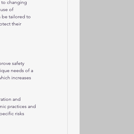
e to changing 
use of 
be tailored to 
tect their 
rove safety 
ique needs of a 
which increases 
ation and 
ic practices and 
cific risks 