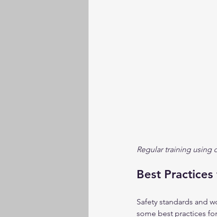
Regular training using
Best Practices
Safety standards and w
some best practices fo