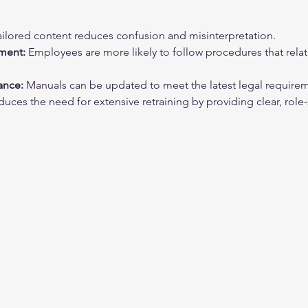
ailored content reduces confusion and misinterpretation.
ment:
 Employees are more likely to follow procedures that relate 
ance:
 Manuals can be updated to meet the latest legal require
duces the need for extensive retraining by providing clear, role-