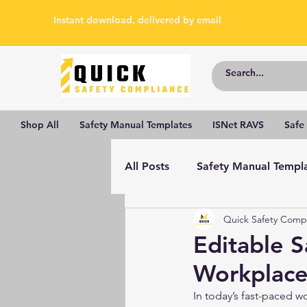
Instant download, delivered by email
Shop All
Safety Manual Templates
ISNet RAVS
Safe
All Posts
Safety Manual Templ
Quick Safety Comp
Editable 
Workplace
In today’s fast-paced w