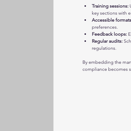
Training sessions:
 
key sections with 
Accessible formats
preferences.
Feedback loops:
 
Regular audits:
 Sch
regulations.
By embedding the manua
compliance becomes s