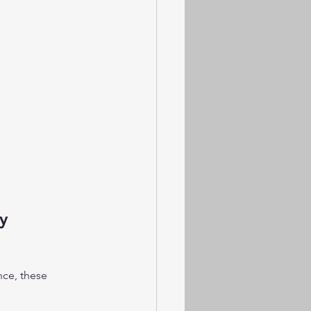
y 
nce, these 