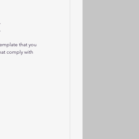
.
.
emplate that you 
hat comply with 