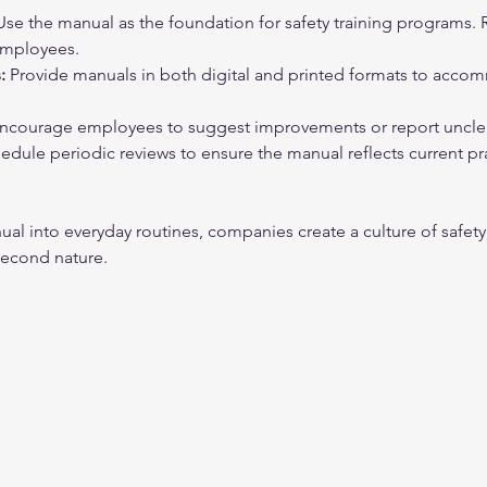
Use the manual as the foundation for safety training programs. R
employees.
:
 Provide manuals in both digital and printed formats to accom
Encourage employees to suggest improvements or report unclear
edule periodic reviews to ensure the manual reflects current pr
l into everyday routines, companies create a culture of safety
econd nature.