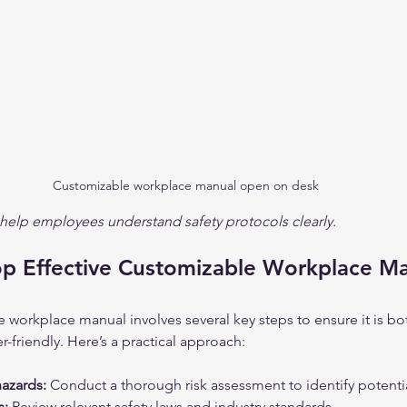
Customizable workplace manual open on desk
elp employees understand safety protocols clearly.
p Effective Customizable Workplace M
 workplace manual involves several key steps to ensure it is bo
friendly. Here’s a practical approach:
azards:
 Conduct a thorough risk assessment to identify potenti
s:
 Review relevant safety laws and industry standards.