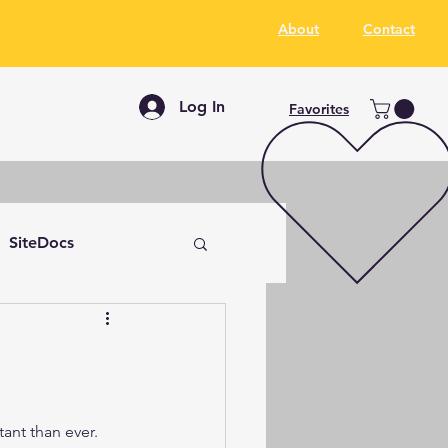
About
Contact
Log In
Favorites
SiteDocs
ant than ever. 