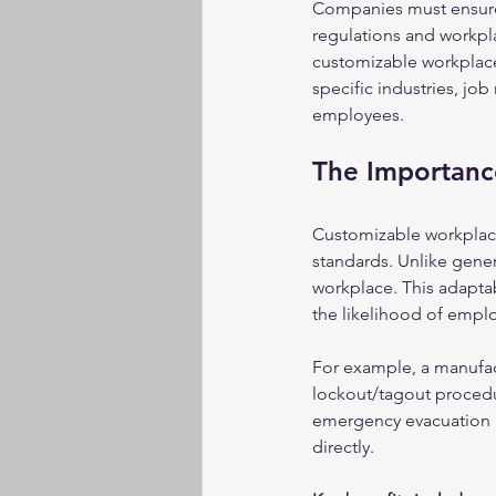
Companies must ensure t
regulations and workpla
customizable workplace
specific industries, job
employees.
The Importanc
Customizable workplace 
standards. Unlike gene
workplace. This adaptab
the likelihood of empl
For example, a manufac
lockout/tagout procedu
emergency evacuation p
directly.