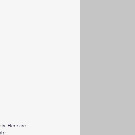
ts. Here are 
ls: