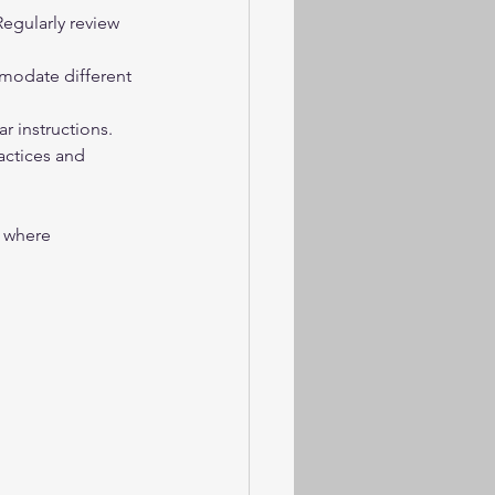
egularly review 
modate different 
 instructions.
actices and 
 where 