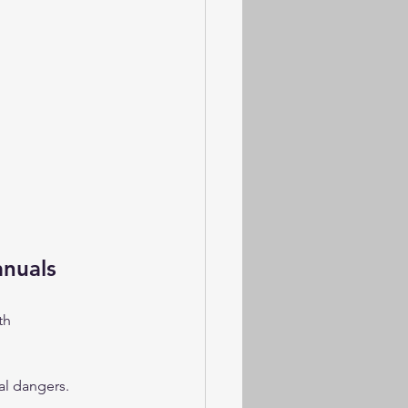
anuals
th 
al dangers.