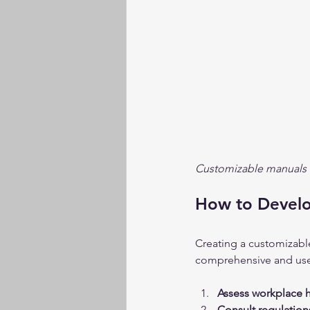
Customizable manuals h
How to Develo
Creating a customizable
comprehensive and user-
Assess workplace h
Consult regulation