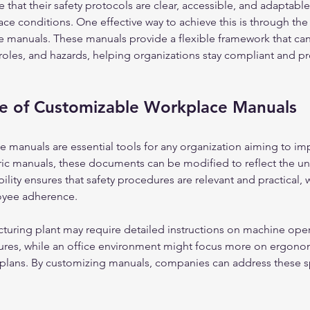
hat their safety protocols are clear, accessible, and adaptabl
ce conditions. One effective way to achieve this is through the 
 manuals. These manuals provide a flexible framework that can 
 roles, and hazards, helping organizations stay compliant and pro
e of Customizable Workplace Manuals
manuals are essential tools for any organization aiming to imp
ric manuals, these documents can be modified to reflect the un
ility ensures that safety procedures are relevant and practical, 
oyee adherence.
turing plant may require detailed instructions on machine oper
res, while an office environment might focus more on ergonom
lans. By customizing manuals, companies can address these spe