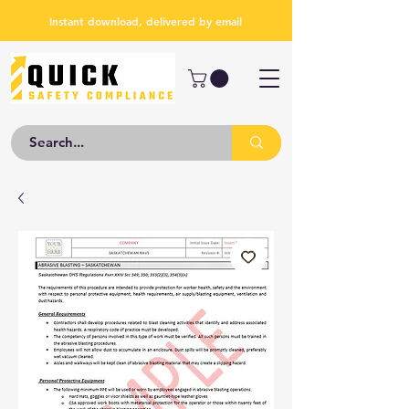
Instant download, delivered by email