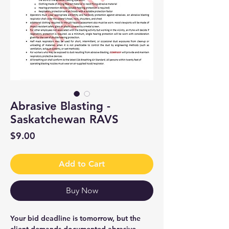
Abrasive Blasting -
Saskatchewan RAVS
Price
$9.00
Add to Cart
Buy Now
Your bid deadline is tomorrow, but the
client demands documented abrasive