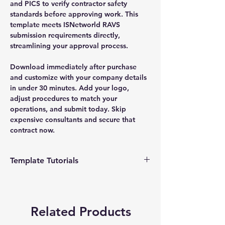
and PICS to verify contractor safety
standards before approving work. This
template meets ISNetworld RAVS
submission requirements directly,
streamlining your approval process.
Download immediately after purchase
and customize with your company details
in under 30 minutes. Add your logo,
adjust procedures to match your
operations, and submit today. Skip
expensive consultants and secure that
contract now.
Template Tutorials
We have a tutorial page filled with videos
that walk you through every step of the
process, from basic editing to more
Related Products
advanced customization options to make
the process as easy as possible.