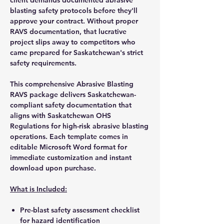
blasting safety protocols before they'll
approve your contract. Without proper
RAVS documentation, that lucrative
project slips away to competitors who
came prepared for Saskatchewan's strict
safety requirements.
This comprehensive Abrasive Blasting
RAVS package delivers Saskatchewan-
compliant safety documentation that
aligns with Saskatchewan OHS
Regulations for high-risk abrasive blasting
operations. Each template comes in
editable Microsoft Word format for
immediate customization and instant
download upon purchase.
What is Included:
Pre-blast safety assessment checklist
for hazard identification