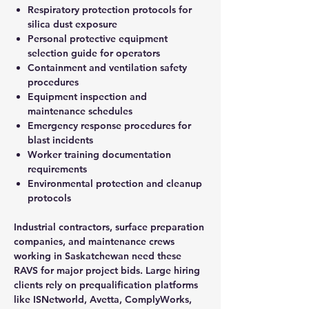
Respiratory protection protocols for
silica dust exposure
Personal protective equipment
selection guide for operators
Containment and ventilation safety
procedures
Equipment inspection and
maintenance schedules
Emergency response procedures for
blast incidents
Worker training documentation
requirements
Environmental protection and cleanup
protocols
Industrial contractors, surface preparation
companies, and maintenance crews
working in Saskatchewan need these
RAVS for major project bids. Large hiring
clients rely on prequalification platforms
like ISNetworld, Avetta, ComplyWorks,