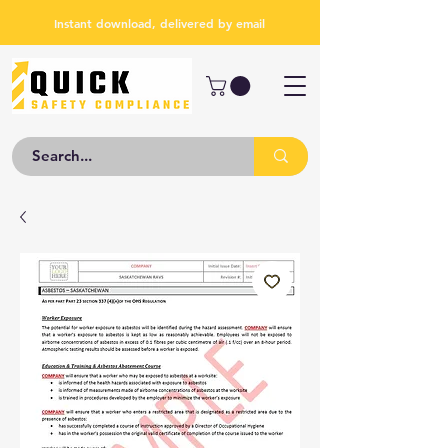
Instant download, delivered by email