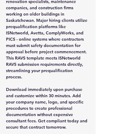
renovation specialists, maintenance
companies, and construction firms
working on older buildings in
Saskatchewan. Major hiring clients utilize
prequalification platforms like
ISNetworld, Avetta, ComplyWorks, and
PICS - online systems where contractors
must submit safety documentation for
approval before project commencement.
This RAVS template meets ISNetworld
RAVS submission requirements directly,
streamlining your prequalification
process.
Download immediately upon purchase
and customize within 30 minutes. Add
your company name, logo, and specific
procedures to create professional
documentation without expensive
consultant fees. Get compliant today and
secure that contract tomorrow.