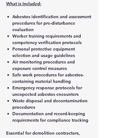
What is Included:
Asbestos identification and assessment
procedures for pre-disturbance
evaluation
Worker training requirements and
competency verification protocols
Personal protective equipment
selection and usage guidelines
Air monitoring procedures and
exposure control measures
Safe work procedures for asbestos-
containing material handling
Emergency response protocols for
unexpected asbestos encounters
Waste disposal and decontamination
procedures
Documentation and record-keeping
requirements for compliance tracking
Essential for demolition contractors,