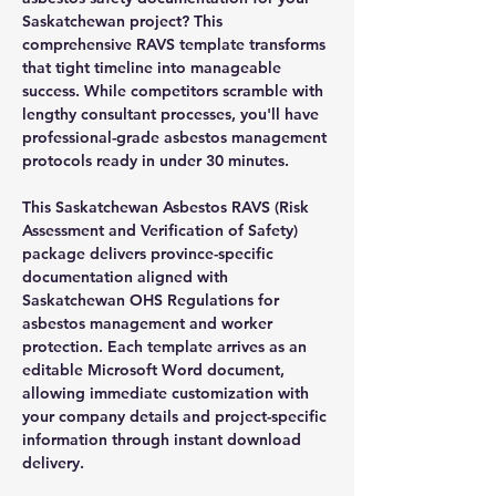
Saskatchewan project? This
comprehensive RAVS template transforms
that tight timeline into manageable
success. While competitors scramble with
lengthy consultant processes, you'll have
professional-grade asbestos management
protocols ready in under 30 minutes.
This Saskatchewan Asbestos RAVS (Risk
Assessment and Verification of Safety)
package delivers province-specific
documentation aligned with
Saskatchewan OHS Regulations for
asbestos management and worker
protection. Each template arrives as an
editable Microsoft Word document,
allowing immediate customization with
your company details and project-specific
information through instant download
delivery.