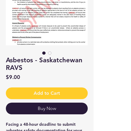
Asbestos - Saskatchewan
RAVS
Price
$9.00
Add to Cart
Buy Now
Facing a 48-hour deadline to submit
asbestos safety documentation for your