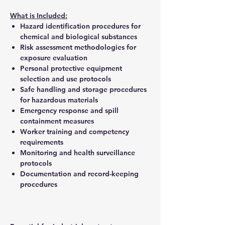
What is Included:
Hazard identification procedures for
chemical and biological substances
Risk assessment methodologies for
exposure evaluation
Personal protective equipment
selection and use protocols
Safe handling and storage procedures
for hazardous materials
Emergency response and spill
containment measures
Worker training and competency
requirements
Monitoring and health surveillance
protocols
Documentation and record-keeping
procedures