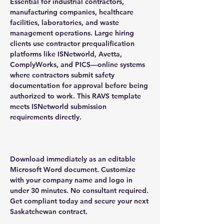
Essential for industrial contractors,
manufacturing companies, healthcare
facilities, laboratories, and waste
management operations. Large hiring
clients use contractor prequalification
platforms like ISNetworld, Avetta,
ComplyWorks, and PICS—online systems
where contractors submit safety
documentation for approval before being
authorized to work. This RAVS template
meets ISNetworld submission
requirements directly.
Download immediately as an editable
Microsoft Word document. Customize
with your company name and logo in
under 30 minutes. No consultant required.
Get compliant today and secure your next
Saskatchewan contract.