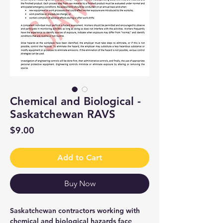
Chemical and Biological -
Saskatchewan RAVS
Price
$9.00
Add to Cart
Buy Now
Saskatchewan contractors working with
chemical and biological hazards face