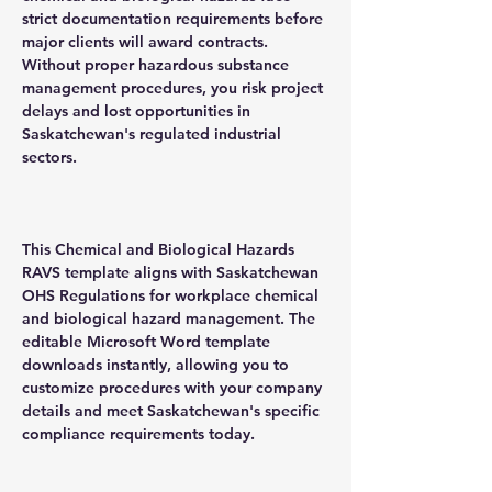
strict documentation requirements before
major clients will award contracts.
Without proper hazardous substance
management procedures, you risk project
delays and lost opportunities in
Saskatchewan's regulated industrial
sectors.
This Chemical and Biological Hazards
RAVS template aligns with Saskatchewan
OHS Regulations for workplace chemical
and biological hazard management. The
editable Microsoft Word template
downloads instantly, allowing you to
customize procedures with your company
details and meet Saskatchewan's specific
compliance requirements today.