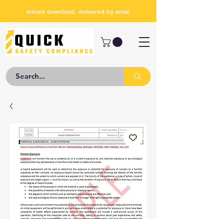
Instant download, delivered by email