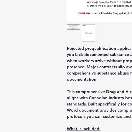
Rejected prequalification applic
you lack documented substance ab
when workers arrive without prop
presence. Major contracts slip a
comprehensive substance abuse 
documentation.
This comprehensive Drug and Alc
aligns with Canadian industry bes
standards. Built specifically for 
Word document provides comple
protocols you can customize an
What is Included: