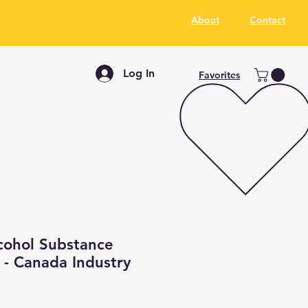
About
Contact
Log In
Favorites
cohol Substance
 - Canada Industry