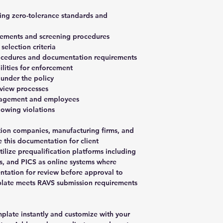
ning zero-tolerance standards and
rements and screening procedures
election criteria
rocedures and documentation requirements
ilities for enforcement
 under the policy
eview processes
anagement and employees
lowing violations
ction companies, manufacturing firms, and
e this documentation for client
tilize prequalification platforms including
, and PICS as online systems where
ntation for review before approval to
plate meets RAVS submission requirements
late instantly and customize with your