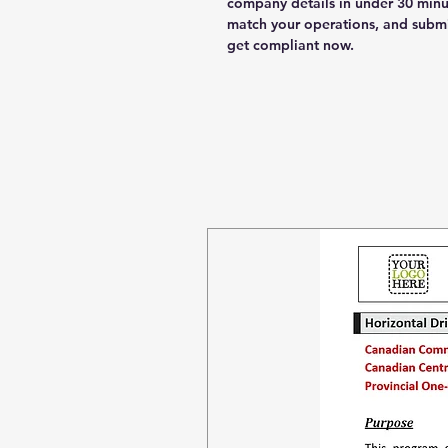
company details in under 30 minu
match your operations, and submi
get compliant now.