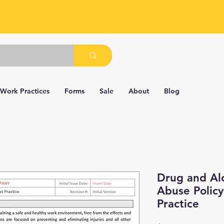
 Work Practices
Forms
Sale
About
Blog
Drug and Al
Abuse Policy
Practice