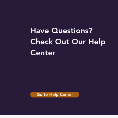
Have Questions?
Check Out Our Help
Center
Go to Help Center