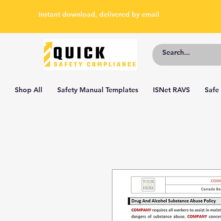
Instant download, delivered by email
Shop All
Safety Manual Templates
ISNet RAVS
Safe