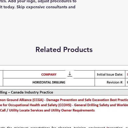
tes. Add your logo, adjust procedures to
t today. Skip expensive consultants and
Related Products