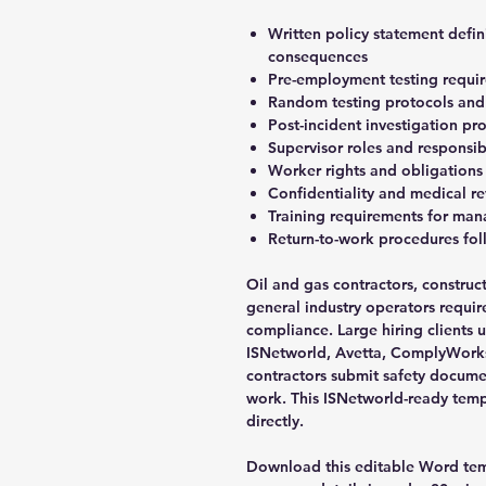
Written policy statement defi
consequences
Pre-employment testing requi
Random testing protocols and s
Post-incident investigation p
Supervisor roles and responsib
Worker rights and obligations
Confidentiality and medical r
Training requirements for m
Return-to-work procedures fol
Oil and gas contractors, constru
general industry operators requir
compliance. Large hiring clients u
ISNetworld, Avetta, ComplyWorks
contractors submit safety docume
work. This ISNetworld-ready tem
directly.
Download this editable Word temp