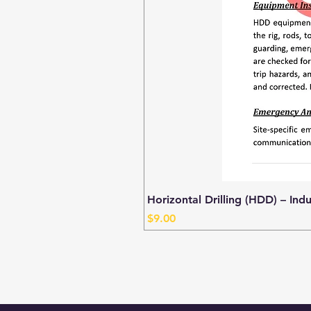
Horizontal Drilling (HDD) – Ind
Price
$9.00