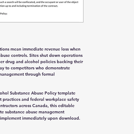
you have access to th
sure to subscribe an
ations mean immediate revenue loss when
use controls. Sites shut down operations
er drug and alcohol policies backing their
way to competitors who demonstrate
management through formal
ohol Substance Abuse Policy template
t practices and federal workplace safety
contractors across Canada, this editable
te substance abuse management
d implement immediately upon download.