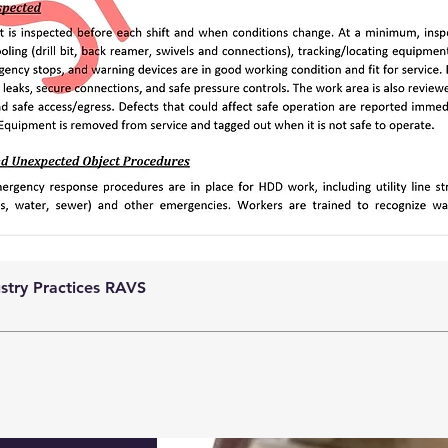
ustry Practices RAVS