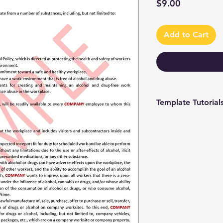
Price
$9.00
Add to Cart
Template Tutorial
We have a tutorial p
you through every st
editing to more adv
make the process as 
To access our tutori
channel at
https://www.youtub
9 and browse through
We're constantly up