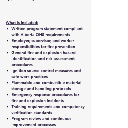
What is Included:
Written program statement compliant
with Alberta OHS requirements
Employer, supervisor, and worker
responsibilities for fire prevention
General fire and explosion hazard
identification and risk assessment
procedures
Ignition source control measures and
safe work practices
Flammable and combustible material
storage and handling protocols
Emergency response procedures for
fire and explosion incidents
Training requirements and competency
verification standards
Program review and continuous
improvement processes