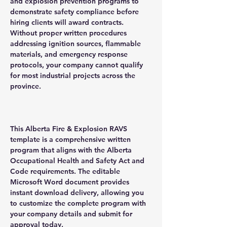
and explosion prevention programs to
demonstrate safety compliance before
hiring clients will award contracts.
Without proper written procedures
addressing ignition sources, flammable
materials, and emergency response
protocols, your company cannot qualify
for most industrial projects across the
province.
This Alberta Fire & Explosion RAVS
template is a comprehensive written
program that aligns with the Alberta
Occupational Health and Safety Act and
Code requirements. The editable
Microsoft Word document provides
instant download delivery, allowing you
to customize the complete program with
your company details and submit for
approval today.