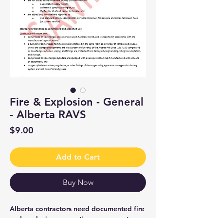
Fire & Explosion - General
- Alberta RAVS
Price
$9.00
Add to Cart
Buy Now
Alberta contractors need documented fire