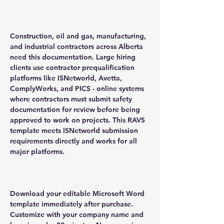
Construction, oil and gas, manufacturing,
and industrial contractors across Alberta
need this documentation. Large hiring
clients use contractor prequalification
platforms like ISNetworld, Avetta,
ComplyWorks, and PICS - online systems
where contractors must submit safety
documentation for review before being
approved to work on projects. This RAVS
template meets ISNetworld submission
requirements directly and works for all
major platforms.
Download your editable Microsoft Word
template immediately after purchase.
Customize with your company name and