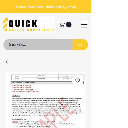
Instant download, delivered by email