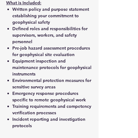
What is Included:
Written policy and purpose statement
establishing your commitment to
geophysical safety
Defined roles and responsibilities for
supervisors, workers, and safety
personnel
Pre-job hazard assessment procedures
for geophysical site evaluation
Equipment inspection and
maintenance protocols for geophysical
instruments
Environmental protection measures for
sensitive survey areas
Emergency response procedures
specific to remote geophysical work
Training requirements and competency
verification processes
Incident reporting and investigation
protocols