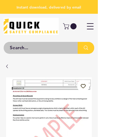
Instant download, delivered by email