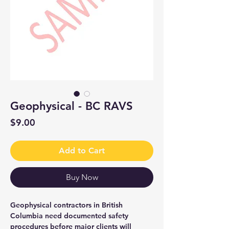
Geophysical - BC RAVS
Price
$9.00
Add to Cart
Buy Now
Geophysical contractors in British
Columbia need documented safety
procedures before major clients will