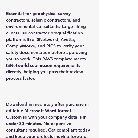
Essential for geophysical survey
contractors, seismic contractors, and
environmental consultants. Large hiring
clients use contractor prequalification
platforms like ISNetworld, Avetta,
ComplyWorks, and PICS to verify your
safety documentation before approving
you to work. This RAVS template meets
ISNetworld submission requirements
directly, helping you pass their review
process faster.
Download immediately after purchase in
editable Microsoft Word format.
Customise with your company details in
under 30 minutes. No expensive
consultant required. Get compliant today
and keep your projects moving forward.