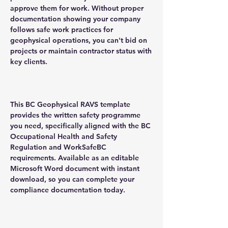
approve them for work. Without proper
documentation showing your company
follows safe work practices for
geophysical operations, you can't bid on
projects or maintain contractor status with
key clients.
This BC Geophysical RAVS template
provides the written safety programme
you need, specifically aligned with the BC
Occupational Health and Safety
Regulation and WorkSafeBC
requirements. Available as an editable
Microsoft Word document with instant
download, so you can complete your
compliance documentation today.