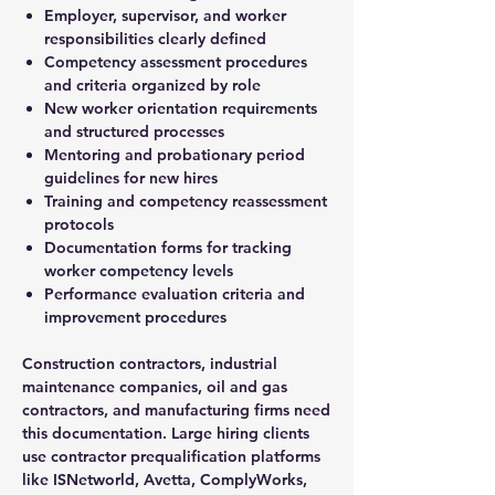
Employer, supervisor, and worker
responsibilities clearly defined
Competency assessment procedures
and criteria organized by role
New worker orientation requirements
and structured processes
Mentoring and probationary period
guidelines for new hires
Training and competency reassessment
protocols
Documentation forms for tracking
worker competency levels
Performance evaluation criteria and
improvement procedures
Construction contractors, industrial
maintenance companies, oil and gas
contractors, and manufacturing firms need
this documentation. Large hiring clients
use contractor prequalification platforms
like ISNetworld, Avetta, ComplyWorks,