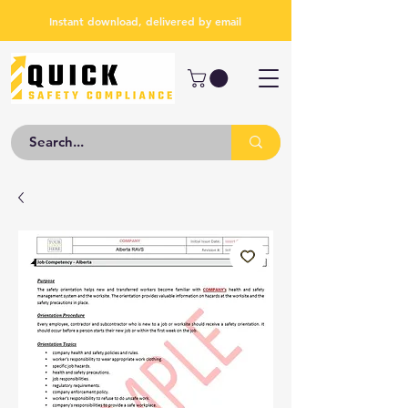
Instant download, delivered by email