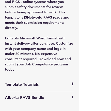
and PICS - online systems where you
submit safety documents for review
before being approved to work. This
template is ISNetworld RAVS ready and
meets their submission requirements
directly.
Editable Microsoft Word format with
instant delivery after purchase. Customize
with your company name and logo in
under 30 minutes. No expensive
consultant required. Download now and
submit your Job Competency program
today.
Template Tutorials
We have a tutorial page filled with videos
Alberta RAVS Bundle
that walk you through every step of the
process, from basic editing to more
Enhance your
Exclusive Bundle Offers:
advanced customization options to make