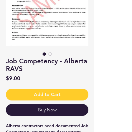
Job Competency - Alberta
RAVS
Price
$9.00
Add to Cart
Buy Now
Alberta contractors need documented Job
Competency programs to demonstrate