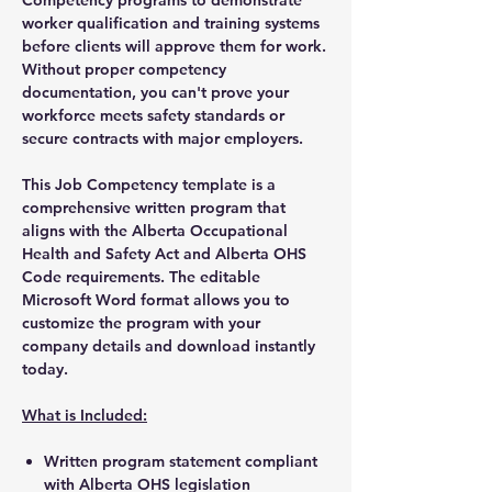
worker qualification and training systems
before clients will approve them for work.
Without proper competency
documentation, you can't prove your
workforce meets safety standards or
secure contracts with major employers.
This Job Competency template is a
comprehensive written program that
aligns with the Alberta Occupational
Health and Safety Act and Alberta OHS
Code requirements. The editable
Microsoft Word format allows you to
customize the program with your
company details and download instantly
today.
What is Included:
Written program statement compliant
with Alberta OHS legislation