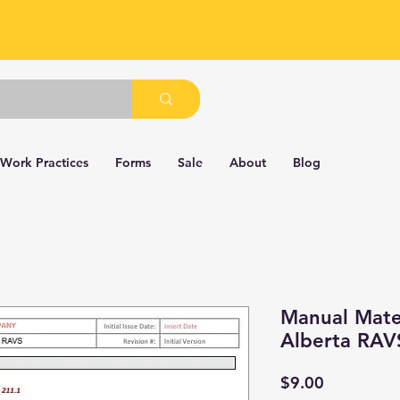
 Work Practices
Forms
Sale
About
Blog
Manual Mater
Alberta RAV
Price
$9.00