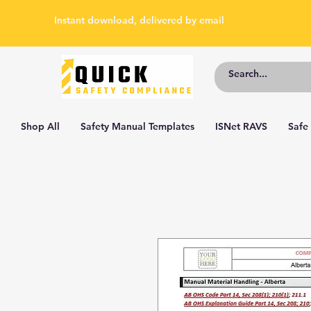
Instant download, delivered by email
Shop All
Safety Manual Templates
ISNet RAVS
Safe