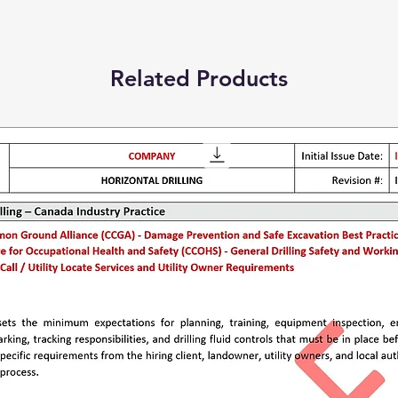
Related Products