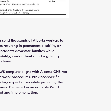
ng send thousands of Alberta workers to
s resulting in permanent disability or
ncidents devastate families while
bility, work refusals, and regulatory
rations.
AVS template aligns with Alberta OHS Act
 work procedures. Province-specific
atory expectations while providing the
uires. Delivered as an editable Word
d and implementation.