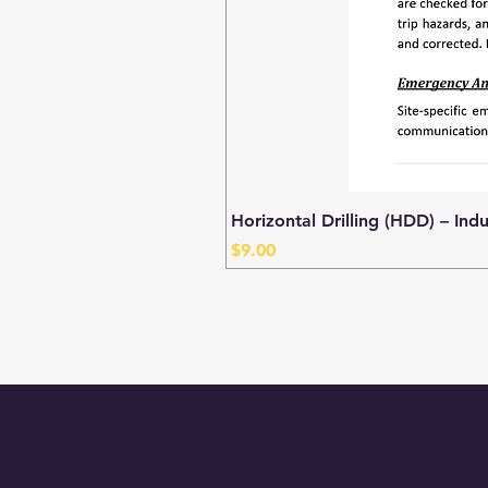
Horizontal Drilling (HDD) – Ind
Price
$9.00