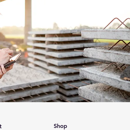
Shop
t