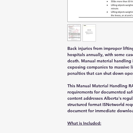
Back injuries from improper lifti
hospitals annually, with some case
death. Manual material handling i
exposing companies to massive lia
penalties that can shut down ope
This Manual Material Handling R
requirements for documented safe
content addresses Alberta's regul
structured format ISNetworld req
document for immediate downloa
What is Included: