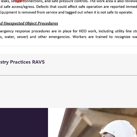
ustry Practices RAVS