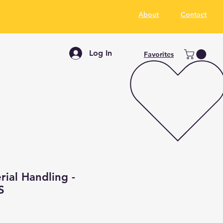
About
Contact
Log In
Favorites
ial Handling -
S