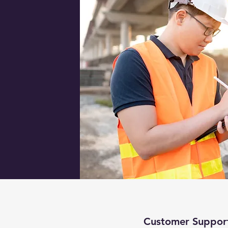
Customer Suppor