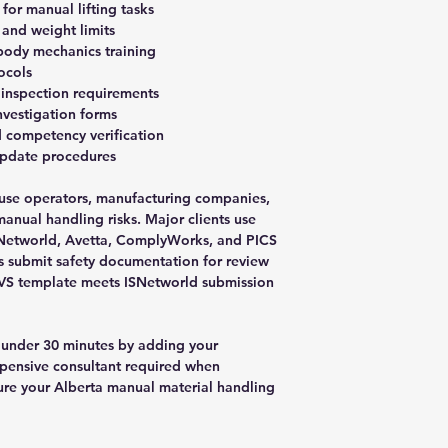
 for manual lifting tasks
 and weight limits
 body mechanics training
ocols
 inspection requirements
investigation forms
 competency verification
update procedures
ouse operators, manufacturing companies,
manual handling risks. Major clients use
ISNetworld, Avetta, ComplyWorks, and PICS
rs submit safety documentation for review
AVS template meets ISNetworld submission
 under 30 minutes by adding your
pensive consultant required when
re your Alberta manual material handling