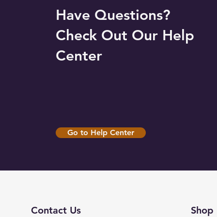
Have Questions?
Check Out Our Help
Center
Go to Help Center
Contact Us
Shop