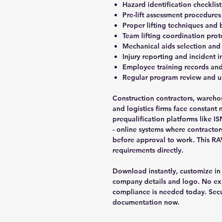
Hazard identification checklist
Pre-lift assessment procedures
Proper lifting techniques and
Team lifting coordination prot
Mechanical aids selection and
Injury reporting and incident 
Employee training records and
Regular program review and 
Construction contractors, wareh
and logistics firms face constant 
prequalification platforms like 
- online systems where contracto
before approval to work. This R
requirements directly.
Download instantly, customize in
company details and logo. No ex
compliance is needed today. Secu
documentation now.