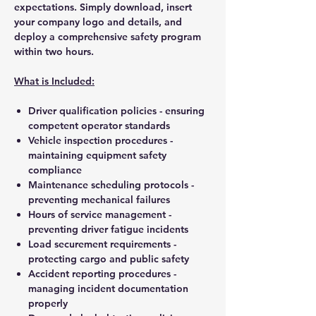
expectations. Simply download, insert
your company logo and details, and
deploy a comprehensive safety program
within two hours.
What is Included:
Driver qualification policies - ensuring
competent operator standards
Vehicle inspection procedures -
maintaining equipment safety
compliance
Maintenance scheduling protocols -
preventing mechanical failures
Hours of service management -
preventing driver fatigue incidents
Load securement requirements -
protecting cargo and public safety
Accident reporting procedures -
managing incident documentation
properly