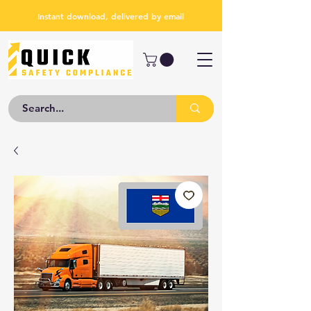
Instant download, delivered by email