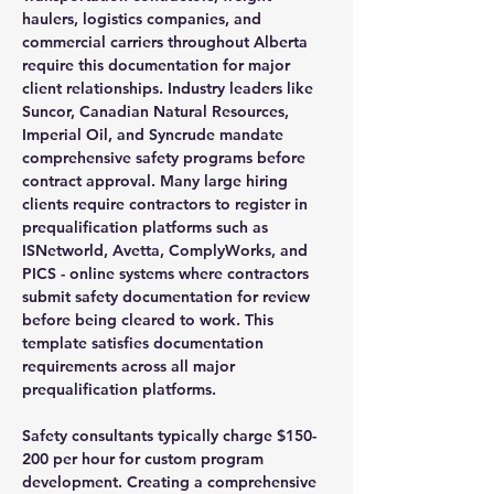
haulers, logistics companies, and
commercial carriers throughout Alberta
require this documentation for major
client relationships. Industry leaders like
Suncor, Canadian Natural Resources,
Imperial Oil, and Syncrude mandate
comprehensive safety programs before
contract approval. Many large hiring
clients require contractors to register in
prequalification platforms such as
ISNetworld, Avetta, ComplyWorks, and
PICS - online systems where contractors
submit safety documentation for review
before being cleared to work. This
template satisfies documentation
requirements across all major
prequalification platforms.
Safety consultants typically charge $150-
200 per hour for custom program
development. Creating a comprehensive