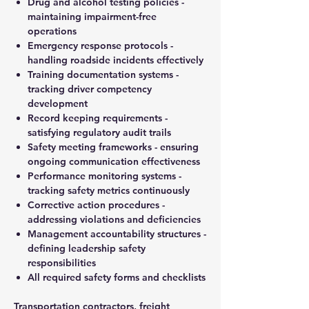
Drug and alcohol testing policies -
maintaining impairment-free
operations
Emergency response protocols -
handling roadside incidents effectively
Training documentation systems -
tracking driver competency
development
Record keeping requirements -
satisfying regulatory audit trails
Safety meeting frameworks - ensuring
ongoing communication effectiveness
Performance monitoring systems -
tracking safety metrics continuously
Corrective action procedures -
addressing violations and deficiencies
Management accountability structures -
defining leadership safety
responsibilities
All required safety forms and checklists
Transportation contractors, freight