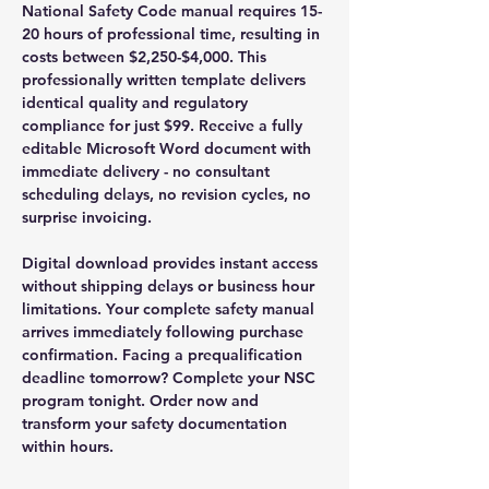
National Safety Code manual requires 15-
20 hours of professional time, resulting in
costs between $2,250-$4,000. This
professionally written template delivers
identical quality and regulatory
compliance for just $99. Receive a fully
editable Microsoft Word document with
immediate delivery - no consultant
scheduling delays, no revision cycles, no
surprise invoicing.
Digital download provides instant access
without shipping delays or business hour
limitations. Your complete safety manual
arrives immediately following purchase
confirmation. Facing a prequalification
deadline tomorrow? Complete your NSC
program tonight. Order now and
transform your safety documentation
within hours.