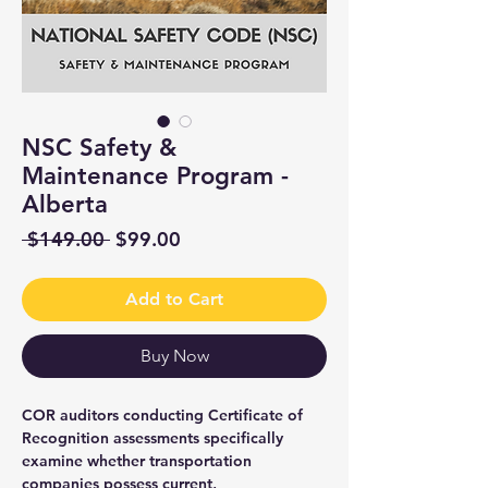
NSC Safety &
Maintenance Program -
Alberta
Regular
Sale
 $149.00 
$99.00
Price
Price
Add to Cart
Buy Now
COR auditors conducting Certificate of
Recognition assessments specifically
examine whether transportation
companies possess current,