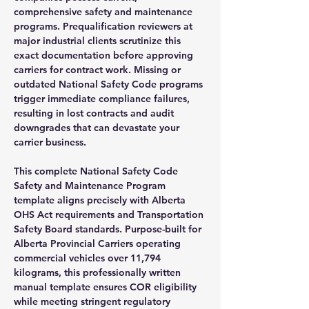
comprehensive safety and maintenance
programs. Prequalification reviewers at
major industrial clients scrutinize this
exact documentation before approving
carriers for contract work. Missing or
outdated National Safety Code programs
trigger immediate compliance failures,
resulting in lost contracts and audit
downgrades that can devastate your
carrier business.
This complete National Safety Code
Safety and Maintenance Program
template aligns precisely with Alberta
OHS Act requirements and Transportation
Safety Board standards. Purpose-built for
Alberta Provincial Carriers operating
commercial vehicles over 11,794
kilograms, this professionally written
manual template ensures COR eligibility
while meeting stringent regulatory