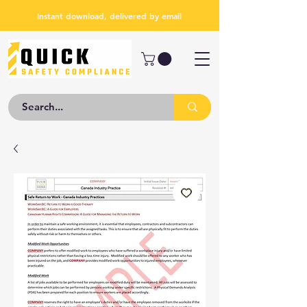
Instant download, delivered by email