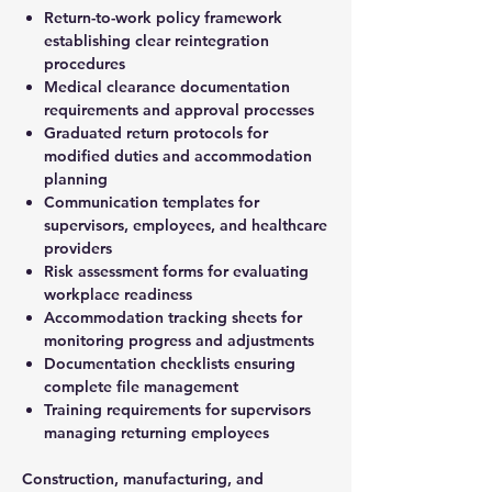
Return-to-work policy framework
establishing clear reintegration
procedures
Medical clearance documentation
requirements and approval processes
Graduated return protocols for
modified duties and accommodation
planning
Communication templates for
supervisors, employees, and healthcare
providers
Risk assessment forms for evaluating
workplace readiness
Accommodation tracking sheets for
monitoring progress and adjustments
Documentation checklists ensuring
complete file management
Training requirements for supervisors
managing returning employees
Construction, manufacturing, and