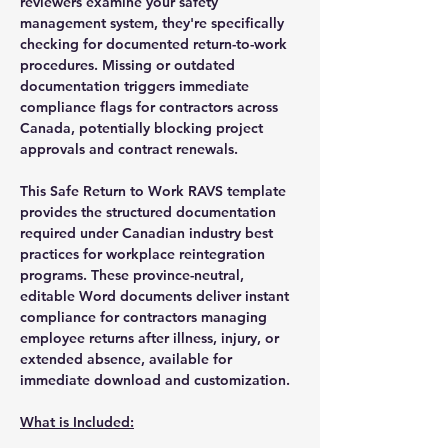
reviewers examine your safety
management system, they're specifically
checking for documented return-to-work
procedures. Missing or outdated
documentation triggers immediate
compliance flags for contractors across
Canada, potentially blocking project
approvals and contract renewals.
This Safe Return to Work RAVS template
provides the structured documentation
required under Canadian industry best
practices for workplace reintegration
programs. These province-neutral,
editable Word documents deliver instant
compliance for contractors managing
employee returns after illness, injury, or
extended absence, available for
immediate download and customization.
What is Included: