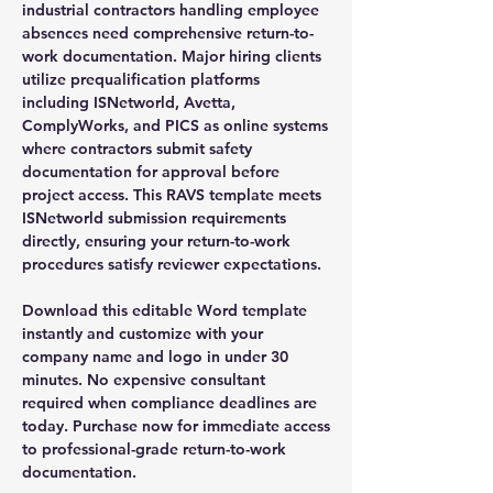
industrial contractors handling employee
absences need comprehensive return-to-
work documentation. Major hiring clients
utilize prequalification platforms
including ISNetworld, Avetta,
ComplyWorks, and PICS as online systems
where contractors submit safety
documentation for approval before
project access. This RAVS template meets
ISNetworld submission requirements
directly, ensuring your return-to-work
procedures satisfy reviewer expectations.
Download this editable Word template
instantly and customize with your
company name and logo in under 30
minutes. No expensive consultant
required when compliance deadlines are
today. Purchase now for immediate access
to professional-grade return-to-work
documentation.