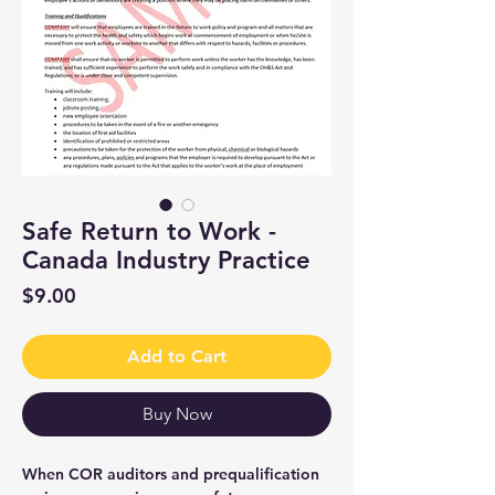
Safe Return to Work -
Canada Industry Practice
Price
$9.00
Add to Cart
Buy Now
When COR auditors and prequalification