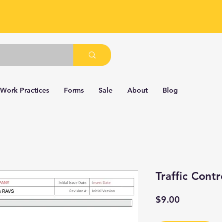
 Work Practices
Forms
Sale
About
Blog
Traffic Contr
Price
$9.00