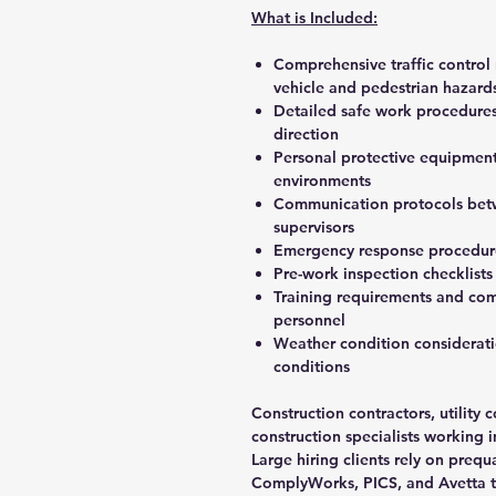
What is Included:
Comprehensive traffic control 
vehicle and pedestrian hazard
Detailed safe work procedures 
direction
Personal protective equipment s
environments
Communication protocols betw
supervisors
Emergency response procedures 
Pre-work inspection checklists 
Training requirements and comp
personnel
Weather condition considerat
conditions
Construction contractors, utilit
construction specialists working 
Large hiring clients rely on prequ
ComplyWorks, PICS, and Avetta t