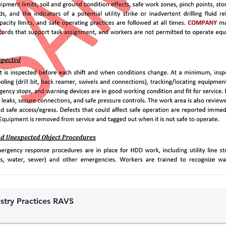
ustry Practices RAVS