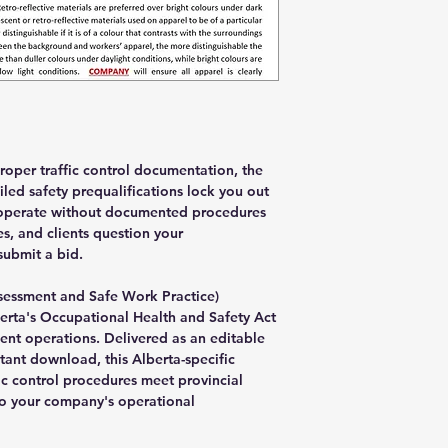
oper traffic control documentation, the
led safety prequalifications lock you out
es operate without documented procedures
es, and clients question your
submit a bid.
ssessment and Safe Work Practice)
berta's Occupational Health and Safety Act
ent operations. Delivered as an editable
tant download, this Alberta-specific
ic control procedures meet provincial
to your company's operational