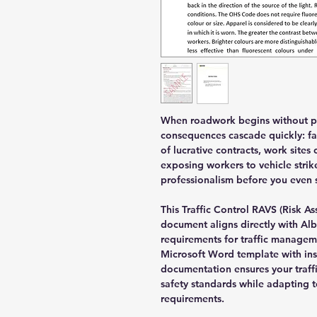
When roadwork begins without pr
consequences cascade quickly: fai
of lucrative contracts, work sit
exposing workers to vehicle strik
professionalism before you even 
This Traffic Control RAVS (Risk A
document aligns directly with Al
requirements for traffic managem
Microsoft Word template with ins
documentation ensures your traff
safety standards while adapting 
requirements.