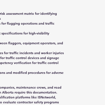
risk assessment matrix for identifying
s
for flagging operations and traffic
pecifications for high-visibility
een flaggers, equipment operators, and
for traffic incidents and worker injuries
for traffic control devices and signage
etency verification for traffic control
ions and modified procedures for adverse
y companies, maintenance crews, and road
in Alberta require this documentation.
alification platforms like ISNetworld,
o evaluate contractor safety programs