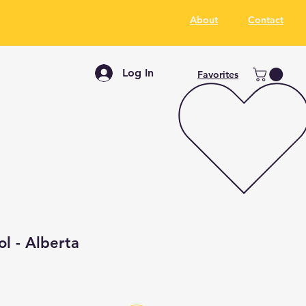
About
Contact
Log In
Favorites
ol - Alberta