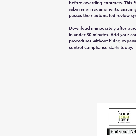
before awarding contracts. This 
submission requirements, ensurin
passes their automated review sys
Download immediately after pur
in under 30 minutes. Add your co
procedures without hiring expensi
control compliance starts today.