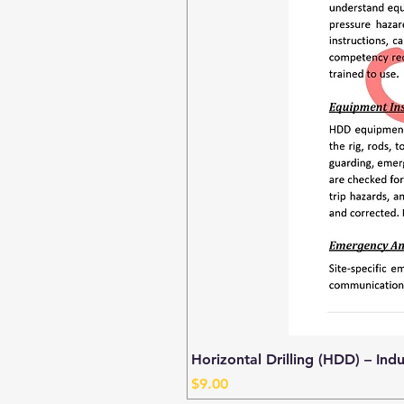
Horizontal Drilling (HDD) – Ind
Price
$9.00