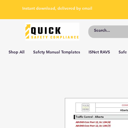
Instant download, delivered by email
Shop All
Safety Manual Templates
ISNet RAVS
Safe