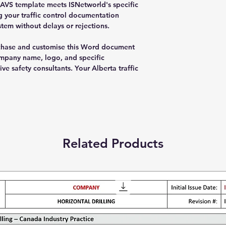
RAVS template meets ISNetworld's specific
g your traffic control documentation
tem without delays or rejections.
chase and customise this Word document
mpany name, logo, and specific
ve safety consultants. Your Alberta traffic
Related Products