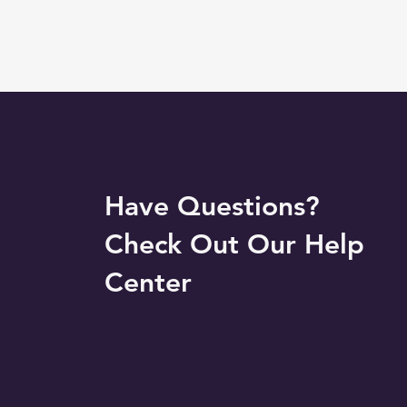
Have Questions?
Check Out Our Help
Center