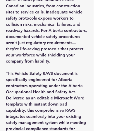
Canadian industries, from construction
sites to service calls. Inadequate vehicle
safety protocols expose workers to
collision risks, mechanical failures, and
roadway hazards. For Alberta contractors,
documented vehicle safety procedures
aren't just regulatory requirements—
they're life-saving protocols that protect
your workforce while shielding your
company from liability.
This Vehicle Safety RAVS document is
specifically engineered for Alberta
contractors operating under the Alberta
Occupational Health and Safety Act.
Delivered as an editable Microsoft Word
template with instant download
capability, this comprehensive RAVS
integrates seamlessly into your existing
safety management system while meeting
provincial compliance standards for