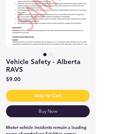
Vehicle Safety - Alberta
RAVS
Price
$9.00
Add to Cart
Buy Now
Motor vehicle incidents remain a leading
cause of workplace fatalities across