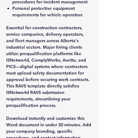
procedures for incident management
Personal protective equipment
requirements for vehicle operators
Essential for construction contractors,
service companies, delivery operators,
and fleet managers across Alberta's
industrial sectors. Major hiring clients
utilize prequalification platforms like
ISNetworld, ComplyWorks, Avetta, and
PICS—digital systems where contractors
must upload safety documentation for
approval before securing work contracts.
This RAVS template directly satisfies
ISNetworld RAVS submission
requirements, streamlining your
prequalification process.
Download instantly and customize this
Word document in under 30 minutes. Add
your company branding, specific
procedures, and contact information