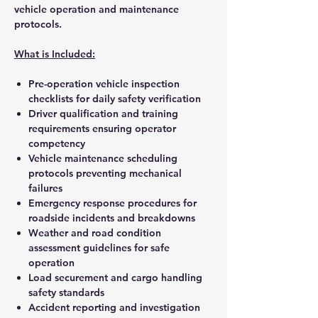
vehicle operation and maintenance
protocols.
What is Included:
Pre-operation vehicle inspection
checklists for daily safety verification
Driver qualification and training
requirements ensuring operator
competency
Vehicle maintenance scheduling
protocols preventing mechanical
failures
Emergency response procedures for
roadside incidents and breakdowns
Weather and road condition
assessment guidelines for safe
operation
Load securement and cargo handling
safety standards
Accident reporting and investigation