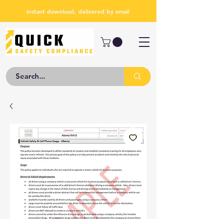
Instant download, delivered by email