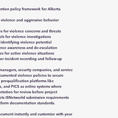
ntion policy framework for Alberta
e violence and aggressive behavior
 for violence concerns and threats
 for violence investigations
 identifying violence potential
lence awareness and de-escalation
 for active violence situations
r incident recording and follow-up
y managers, security companies, and service
cumented violence policies to secure
e prequalification platforms like
, and PICS as online systems where
ntation for review before project
ets ISNetworld submission requirements
latform documentation standards.
ument instantly and customize with your