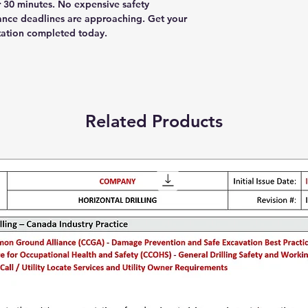
30 minutes. No expensive safety
ance deadlines are approaching. Get your
tation completed today.
Related Products