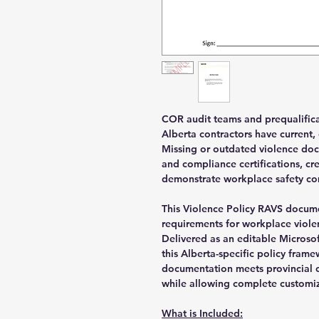
COR audit teams and prequalificat
Alberta contractors have current,
Missing or outdated violence doc
and compliance certifications, cr
demonstrate workplace safety c
This Violence Policy RAVS docume
requirements for workplace viole
Delivered as an editable Microso
this Alberta-specific policy fram
documentation meets provincial o
while allowing complete customiz
What is Included: