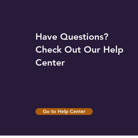
Have Questions?
Check Out Our Help
Center
Go to Help Center