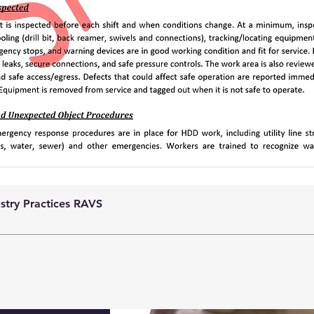
ustry Practices RAVS