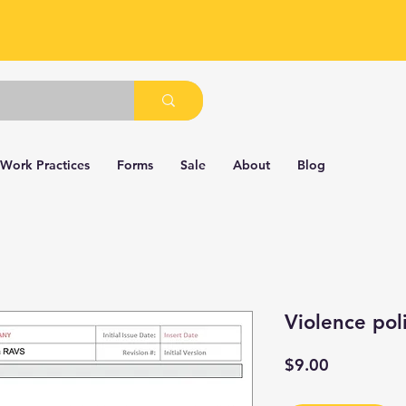
 Work Practices
Forms
Sale
About
Blog
Violence pol
Price
$9.00