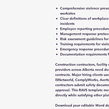
Comprehensive violence preve
worksites
Clear definitions of workplac
incidents
Employee reporting procedures
Management response protocols
Risk assessment guidelines for
Training requirements for vio
Emergency response procedures
Documentation requirements fo
Construction contractors, facilit
providers across Alberta need do
contracts. Major hiring clients us
ISNetworld, ComplyWorks, Avetta
contractors submit safety docume
approval. This RAVS template me
directly while satisfying other p
Download your editable Word doc