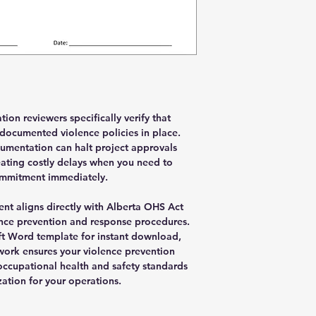
ion reviewers specifically verify that
 documented violence policies in place.
umentation can halt project approvals
eating costly delays when you need to
ommitment immediately.
nt aligns directly with Alberta OHS Act
nce prevention and response procedures.
ft Word template for instant download,
ework ensures your violence prevention
ccupational health and safety standards
ation for your operations.