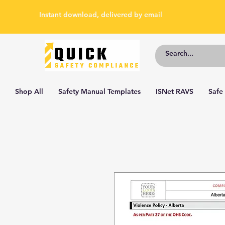
Instant download, delivered by email
Shop All
Safety Manual Templates
ISNet RAVS
Safe