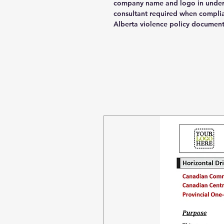
company name and logo in under 
consultant required when compli
Alberta violence policy documen