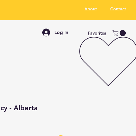
About
Contact
Log In
Favorites
icy - Alberta