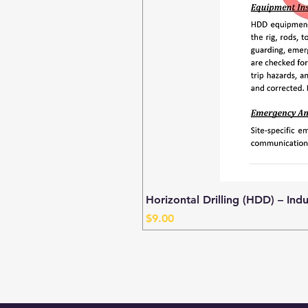
Horizontal Drilling (HDD) – Ind
Price
$9.00