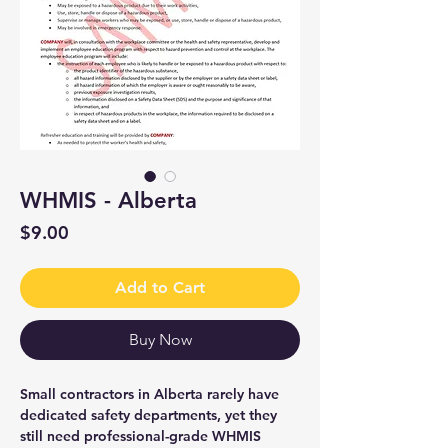
WHMIS - Alberta
Price
$9.00
Add to Cart
Buy Now
Small contractors in Alberta rarely have
dedicated safety departments, yet they
still need professional-grade WHMIS