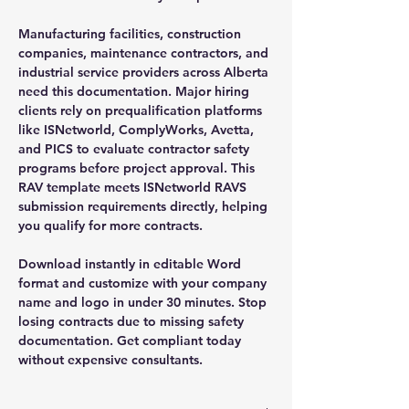
Manufacturing facilities, construction
companies, maintenance contractors, and
industrial service providers across Alberta
need this documentation. Major hiring
clients rely on prequalification platforms
like ISNetworld, ComplyWorks, Avetta,
and PICS to evaluate contractor safety
programs before project approval. This
RAV template meets ISNetworld RAVS
submission requirements directly, helping
you qualify for more contracts.
Download instantly in editable Word
format and customize with your company
name and logo in under 30 minutes. Stop
losing contracts due to missing safety
documentation. Get compliant today
without expensive consultants.