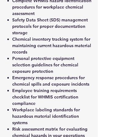
Complete WHMIS hazard identification
procedures for workplace chemical
assessment
Safety Data Sheet (SDS) management
protocols for proper documentation
storage
Chemical inventory tracking system for
maintaining current hazardous material
records
Personal protective equipment
selection guidelines for chemical
exposure protection
Emergency response procedures for
chemical spills and exposure incidents
Employee training requirements
checklist for WHMIS certification
compliance
Workplace labeling standards for
hazardous material identification
systems
Risk assessment matrix for evaluating
chemical hazards in your operations