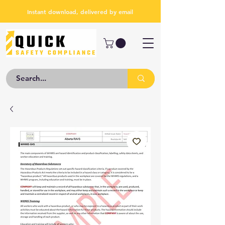
Instant download, delivered by email