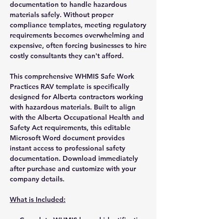
documentation to handle hazardous
materials safely. Without proper
compliance templates, meeting regulatory
requirements becomes overwhelming and
expensive, often forcing businesses to hire
costly consultants they can't afford.
This comprehensive WHMIS Safe Work
Practices RAV template is specifically
designed for Alberta contractors working
with hazardous materials. Built to align
with the Alberta Occupational Health and
Safety Act requirements, this editable
Microsoft Word document provides
instant access to professional safety
documentation. Download immediately
after purchase and customize with your
company details.
What is Included: