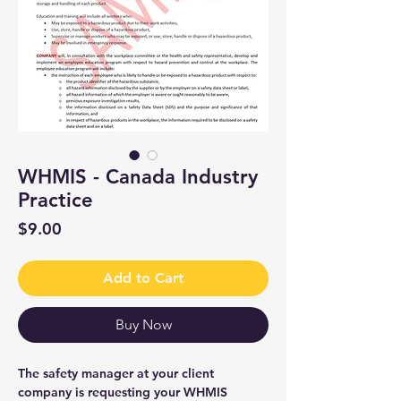
WHMIS - Canada Industry
Practice
Price
$9.00
Add to Cart
Buy Now
The safety manager at your client
company is requesting your WHMIS