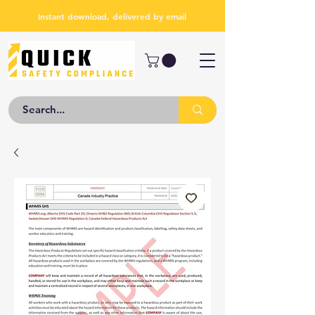
Instant download, delivered by email