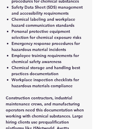
procedures for chemical substances
Safety Data Sheet (SDS) management
and accessibility requirements
Chemical labeling and workplace
hazard communication standards
Personal protective equipment
selection for chemical exposure risks
Emergency response procedures for
hazardous material incidents
Employee training requirements for
chemical safety awareness
Chemical storage and handling best
practices documentation
Workplace inspection checklists for
hazardous materials compliance
Construction contractors, industrial
maintenance crews, and manufacturing
operators need this documentation when
working with chemical substances. Large
hiring clients use prequalification
platforms like ISNetworld, Avetta,