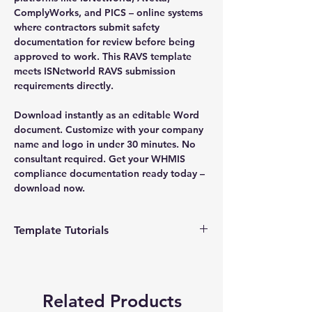
ComplyWorks, and PICS – online systems
where contractors submit safety
documentation for review before being
approved to work. This RAVS template
meets ISNetworld RAVS submission
requirements directly.
Download instantly as an editable Word
document. Customize with your company
name and logo in under 30 minutes. No
consultant required. Get your WHMIS
compliance documentation ready today –
download now.
Template Tutorials
We have a tutorial page filled with videos
that walk you through every step of the
process, from basic editing to more
Related Products
advanced customization options to make