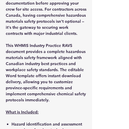
documentation before approving your
crew for site access. For contractors across
Canada, having comprehensive hazardous
materials safety protocols isn't optional –
it's the gateway to securing work
contracts with major industrial clients.
This WHMIS Industry Practice RAVS
document provides a complete hazardous
materials safety framework aligned with
Canadian industry best practices and
workplace safety standards. The editable
Word template offers instant download
delivery, allowing you to customize
province-specific requirements and
implement comprehensive chemical safety
protocols immediately.
What is Included:
Hazard identification and assessment