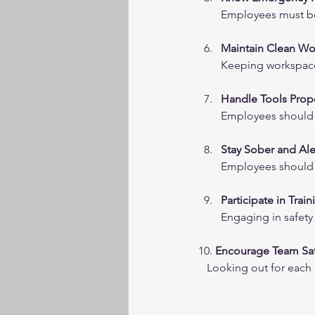
Employees must be 
Maintain Clean Wo
Keeping workspaces
Handle Tools Prop
Employees should u
Stay Sober and Ale
Employees should r
Participate in Train
Engaging in safety
10. 
Encourage Team Sa
   Looking out for eac