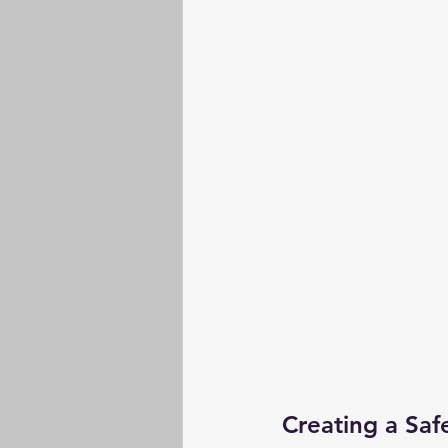
Creating a Saf