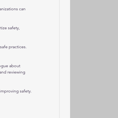
anizations can 
ze safety, 
fe practices. 
ogue about 
 and reviewing 
mproving safety. 