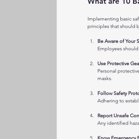
What are 10 Ba
Implementing basic safe
principles that should 
Be Aware of Your 
Employees should b
Use Protective Gea
Personal protectiv
masks.
Follow Safety Prot
Adhering to establ
Report Unsafe Con
Any identified haz
Know Emergency P