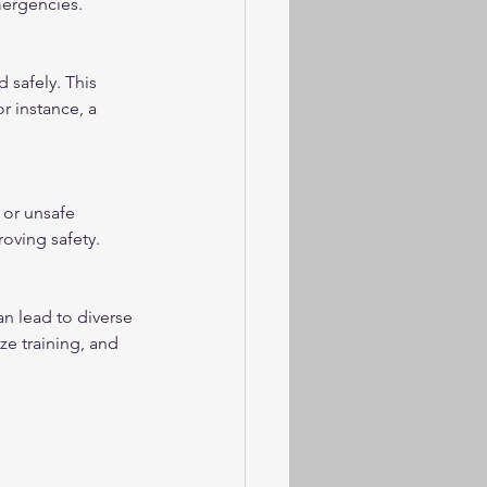
mergencies.
 safely. This 
 instance, a 
or unsafe 
oving safety.
 lead to diverse 
ze training, and 