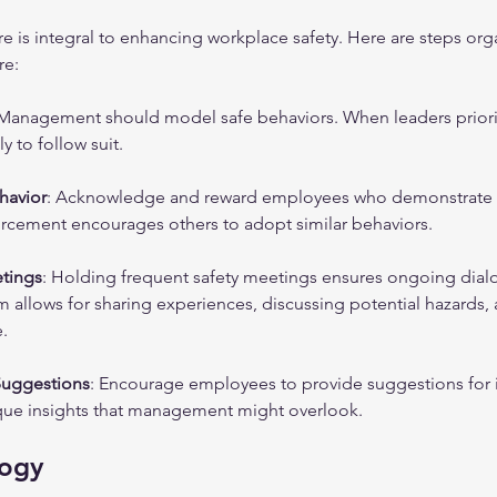
ure is integral to enhancing workplace safety. Here are steps org
re:
 Management should model safe behaviors. When leaders prioriti
y to follow suit.
havior
: Acknowledge and reward employees who demonstrate sa
forcement encourages others to adopt similar behaviors.
etings
: Holding frequent safety meetings ensures ongoing dial
rm allows for sharing experiences, discussing potential hazards,
.
 Suggestions
: Encourage employees to provide suggestions for i
que insights that management might overlook. 
logy