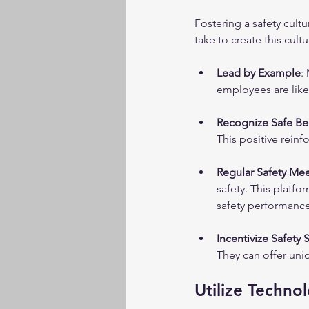
Fostering a safety cult
take to create this cultu
Lead by Example
:
employees are likel
Recognize Safe Be
This positive rein
Regular Safety Me
safety. This platfo
safety performance
Incentivize Safety
They can offer uni
Utilize Techno