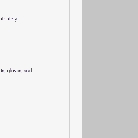
l safety 
s, gloves, and 