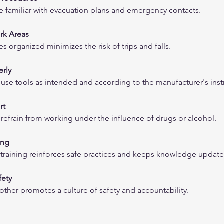
familiar with evacuation plans and emergency contacts.
rk Areas
 organized minimizes the risk of trips and falls.
erly
se tools as intended and according to the manufacturer's inst
rt
efrain from working under the influence of drugs or alcohol.
ing
 training reinforces safe practices and keeps knowledge update
fety
h other promotes a culture of safety and accountability.