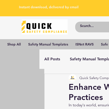
Instant download, delivered by email
Shop All
Safety Manual Templates
ISNet RAVS
Safe
All Posts
Safety Manual Templ
Quick Safety Comp
Enhance W
Practices
In today's world, ensuri