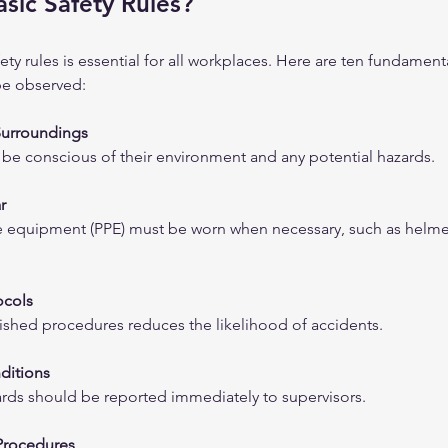
sic Safety Rules?
ty rules is essential for all workplaces. Here are ten fundamenta
be observed:
Surroundings
e conscious of their environment and any potential hazards.
r
e equipment (PPE) must be worn when necessary, such as helmet
ocols
ished procedures reduces the likelihood of accidents.
ditions
ards should be reported immediately to supervisors.
rocedures