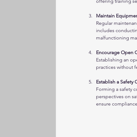
offering training s
Maintain Equipmen
Regular maintenanc
includes conductin
malfunctioning mac
Encourage Open 
Establishing an op
practices without 
Establish a Safety
Forming a safety 
perspectives on saf
ensure compliance 