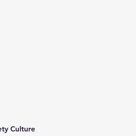
ety Culture