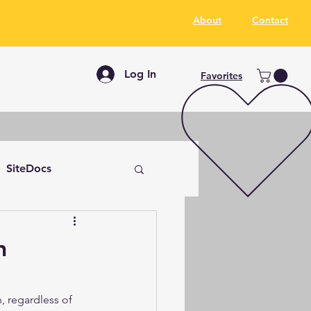
About
Contact
Log In
Favorites
SiteDocs
n
, regardless of 