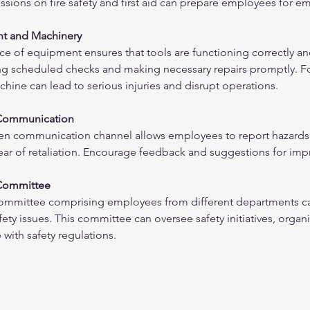
essions on fire safety and first aid can prepare employees for e
t and Machinery
e of equipment ensures that tools are functioning correctly and
g scheduled checks and making necessary repairs promptly. For
hine can lead to serious injuries and disrupt operations.
Communication
en communication channel allows employees to report hazards 
fear of retaliation. Encourage feedback and suggestions for impr
 Committee
committee comprising employees from different departments can
ety issues. This committee can oversee safety initiatives, organi
with safety regulations.