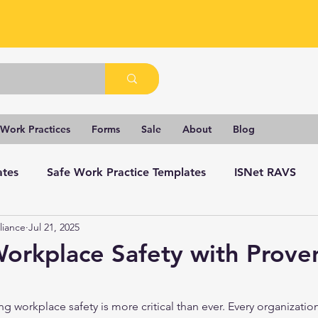
 Work Practices
Forms
Sale
About
Blog
ates
Safe Work Practice Templates
ISNet RAVS
liance
Jul 21, 2025
orkplace Safety with Prove
ng workplace safety is more critical than ever. Every organization