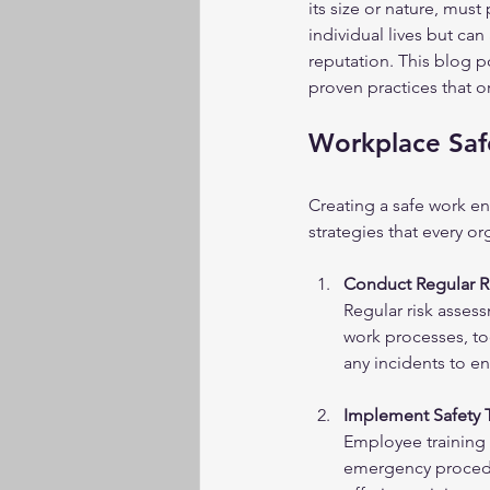
its size or nature, must
individual lives but can
reputation. This blog po
proven practices that 
Workplace Safe
Creating a safe work e
strategies that every o
Conduct Regular R
Regular risk assess
work processes, too
any incidents to e
Implement Safety 
Employee training i
emergency procedu