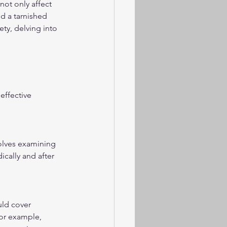
not only affect 
nd a tarnished 
ty, delving into 
ffective 
volves examining 
ically and after 
uld cover 
or example, 