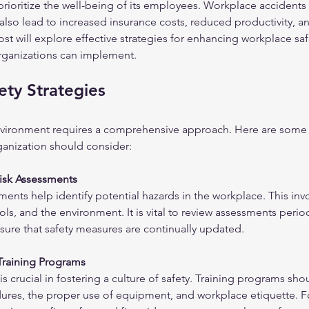
 prioritize the well-being of its employees. Workplace accidents 
 also lead to increased insurance costs, reduced productivity, a
st will explore effective strategies for enhancing workplace safe
organizations can implement.
ty Strategies
nvironment requires a comprehensive approach. Here are some e
rganization should consider:
isk Assessments
ments help identify potential hazards in the workplace. This in
ls, and the environment. It is vital to review assessments period
nsure that safety measures are continually updated.
Training Programs
s crucial in fostering a culture of safety. Training programs sho
res, the proper use of equipment, and workplace etiquette. F