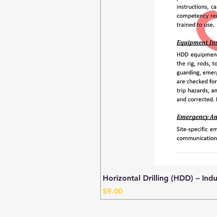
Horizontal Drilling (HDD) – Ind
Price
$9.00