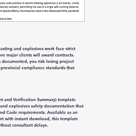
asting and explosives work face strict
e major clients will award contracts.
 documented, you risk losing project
 provincial compliance standards that
nt and Verification Summary) template
and explosives safety documentation that
and Code requirements. Available as an
t with instant download, this template
hout consultant delays.