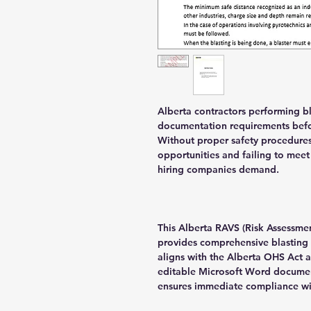
Alberta contractors performing bl
documentation requirements befor
Without proper safety procedures
opportunities and failing to meet
hiring companies demand.
This Alberta RAVS (Risk Assessme
provides comprehensive blasting 
aligns with the Alberta OHS Act 
editable Microsoft Word documen
ensures immediate compliance wit