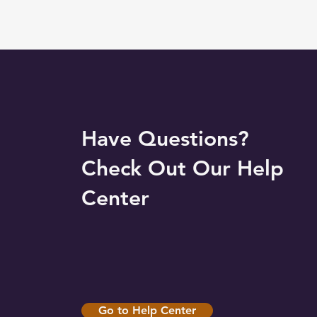
Have Questions?
Check Out Our Help
Center
Go to Help Center