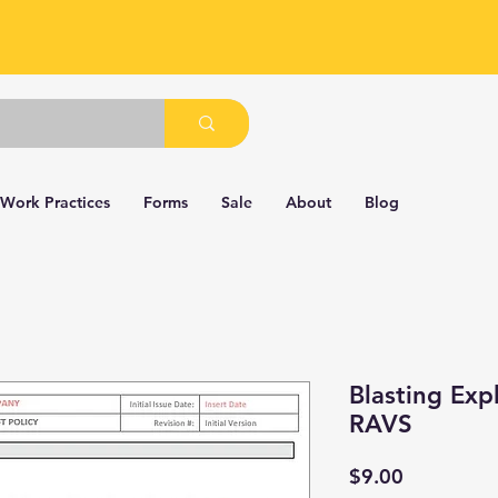
 Work Practices
Forms
Sale
About
Blog
Blasting Exp
RAVS
Price
$9.00