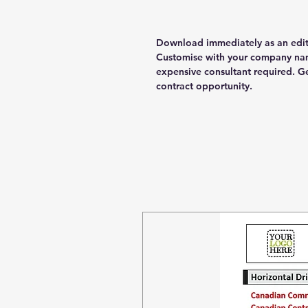
Download immediately as an edi
Customise with your company nam
expensive consultant required. G
contract opportunity.