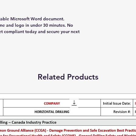
table Microsoft Word document.
e and logo in under 30 minutes. No
et compliant today and secure your next
Related Products