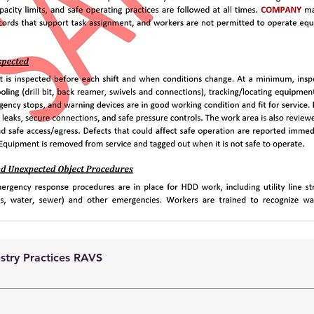
ustry Practices RAVS