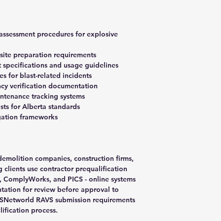
 assessment procedures for explosive
 site preparation requirements
 specifications and usage guidelines
 for blast-related incidents
cy verification documentation
ntenance tracking systems
sts for Alberta standards
igation frameworks
 demolition companies, construction firms,
 clients use contractor prequalification
a, ComplyWorks, and PICS - online systems
ation for review before approval to
ISNetworld RAVS submission requirements
lification process.