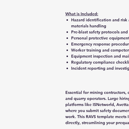
What is Included:
Hazard identification and risk
materials handling
Pre-blast safety protocols and
Personal protective equipment
Emergency response procedures
Worker training and competen
Equipment inspection and mai
Regulatory compliance checkli
Incident reporting and invest
Essential for mining contractors,
and quarry operators. Large hiring
platforms like ISNetworld, Avett
where you submit safety document
work. This RAVS template meets 
directly, streamlining your prequa