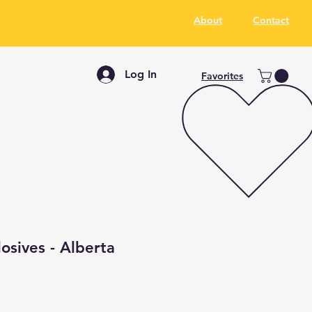
About
Contact
Log In
Favorites
losives - Alberta