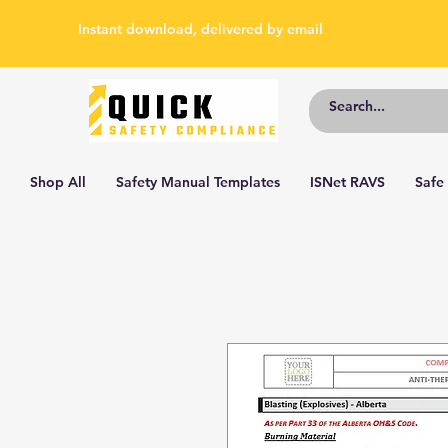
Instant download, delivered by email
Shop All
Safety Manual Templates
ISNet RAVS
Safe