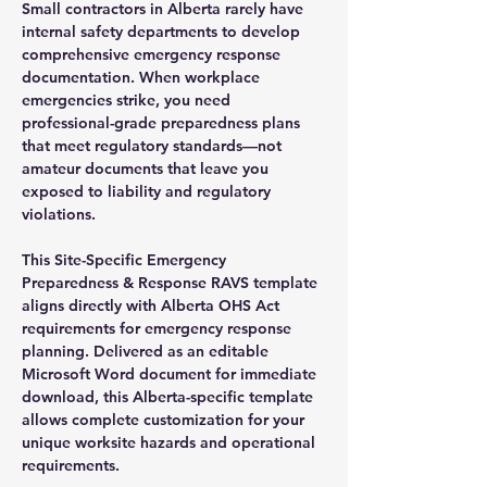
Small contractors in Alberta rarely have
internal safety departments to develop
comprehensive emergency response
documentation. When workplace
emergencies strike, you need
professional-grade preparedness plans
that meet regulatory standards—not
amateur documents that leave you
exposed to liability and regulatory
violations.
This Site-Specific Emergency
Preparedness & Response RAVS template
aligns directly with Alberta OHS Act
requirements for emergency response
planning. Delivered as an editable
Microsoft Word document for immediate
download, this Alberta-specific template
allows complete customization for your
unique worksite hazards and operational
requirements.