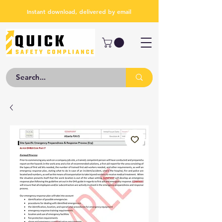
Instant download, delivered by email