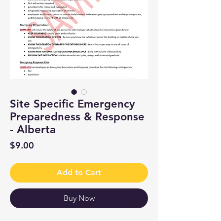
Site Specific Emergency
Preparedness & Response
- Alberta
Price
$9.00
Add to Cart
Buy Now