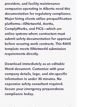
providers, and facility maintenance
companies operating in Alberta need this
documentation for regulatory compliance.
Major hiring clients utilize prequalification
platforms—ISNetworld, Avetta,
ComplyWorks, and PICS—which are
online systems where contractors must
submit safety documentation for approval
before securing work contracts. This RAVS
template meets ISNetworld submission
requirements directly.
Download immediately as an editable
Word document. Customize with your
company details, logo, and site-specific
information in under 30 minutes. No
expensive safety consultant required.
Secure your emergency preparedness
compliance today.