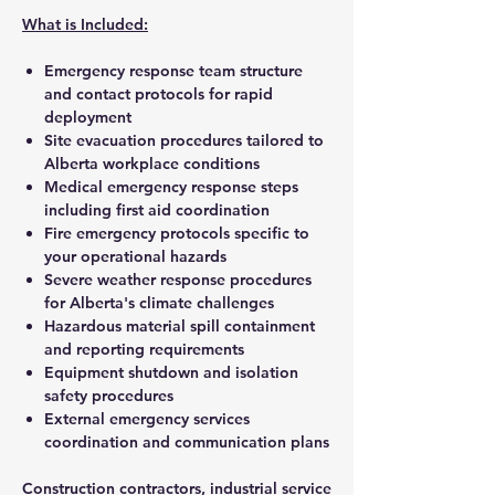
What is Included:
Emergency response team structure
and contact protocols for rapid
deployment
Site evacuation procedures tailored to
Alberta workplace conditions
Medical emergency response steps
including first aid coordination
Fire emergency protocols specific to
your operational hazards
Severe weather response procedures
for Alberta's climate challenges
Hazardous material spill containment
and reporting requirements
Equipment shutdown and isolation
safety procedures
External emergency services
coordination and communication plans
Construction contractors, industrial service