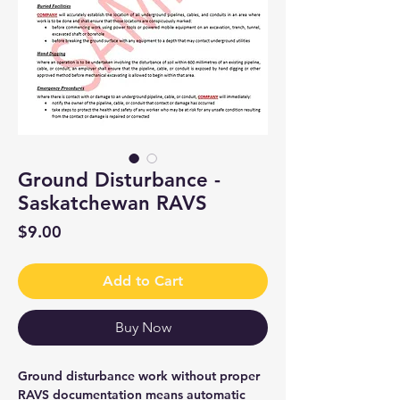
Ground Disturbance -
Saskatchewan RAVS
Price
$9.00
Add to Cart
Buy Now
Ground disturbance work without proper
RAVS documentation means automatic