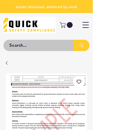
Instant download, delivered by email