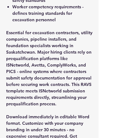
safety standards
Worker competency requirements -
defines training standards for
excavation personnel
Essential for excavation contractors, utility
companies, pipeline installers, and
foundation specialists working in
Saskatchewan. Major hiring clients rely on
prequalification platforms like
ISNetworld, Avetta, ComplyWorks, and
PICS - online systems where contractors
submit safety documentation for approval
before securing work contracts. This RAVS
template meets ISNetworld submission
requirements directly, streamlining your
prequalification process.
Download immediately in editable Word
format. Customize with your company
branding in under 30 minutes - no
expensive consultant required. Get