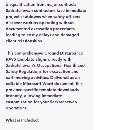
disqualification from major contracts.
Saskatchewan contractors face immediate
project shutdowns when safety officers
discover workers operating without
documented excavation procedures,
leading to costly delays and damaged
client relationships.
This comprehensive Ground Disturbance
RAVS template aligns directly with
Saskatchewan's Occupational Health and
Safety Regulations for excavation and
earthmoving activities. Delivered as an
editable Microsoft Word document, this
province-specific template downloads
instantly, allowing immediate
customization for your Saskatchewan
operations.
What is Included: