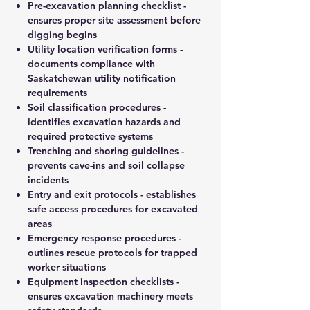
Pre-excavation planning checklist -
ensures proper site assessment before
digging begins
Utility location verification forms -
documents compliance with
Saskatchewan utility notification
requirements
Soil classification procedures -
identifies excavation hazards and
required protective systems
Trenching and shoring guidelines -
prevents cave-ins and soil collapse
incidents
Entry and exit protocols - establishes
safe access procedures for excavated
areas
Emergency response procedures -
outlines rescue protocols for trapped
worker situations
Equipment inspection checklists -
ensures excavation machinery meets