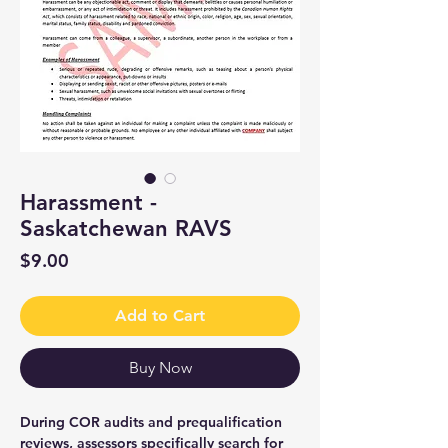
Harassment -
Saskatchewan RAVS
Price
$9.00
Add to Cart
Buy Now
During COR audits and prequalification
reviews, assessors specifically search for