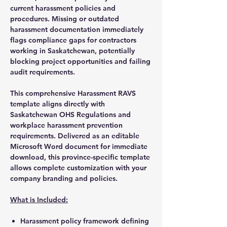
current harassment policies and
procedures. Missing or outdated
harassment documentation immediately
flags compliance gaps for contractors
working in Saskatchewan, potentially
blocking project opportunities and failing
audit requirements.
This comprehensive Harassment RAVS
template aligns directly with
Saskatchewan OHS Regulations and
workplace harassment prevention
requirements. Delivered as an editable
Microsoft Word document for immediate
download, this province-specific template
allows complete customization with your
company branding and policies.
What is Included:
Harassment policy framework defining