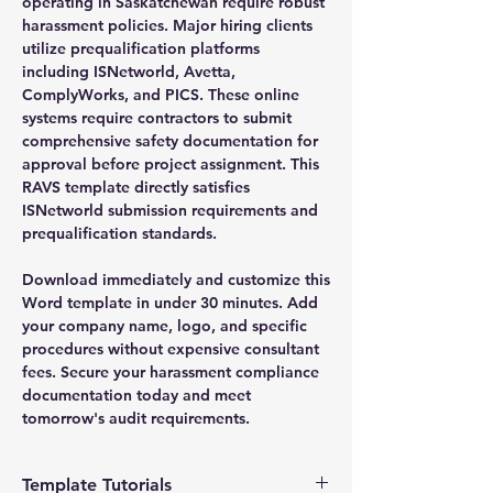
operating in Saskatchewan require robust
harassment policies. Major hiring clients
utilize prequalification platforms
including ISNetworld, Avetta,
ComplyWorks, and PICS. These online
systems require contractors to submit
comprehensive safety documentation for
approval before project assignment. This
RAVS template directly satisfies
ISNetworld submission requirements and
prequalification standards.
Download immediately and customize this
Word template in under 30 minutes. Add
your company name, logo, and specific
procedures without expensive consultant
fees. Secure your harassment compliance
documentation today and meet
tomorrow's audit requirements.
Template Tutorials