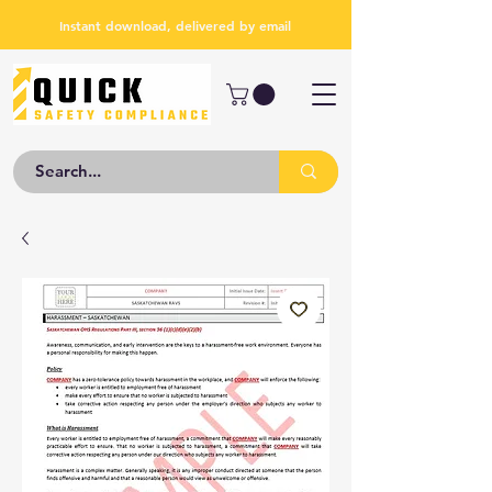
Instant download, delivered by email