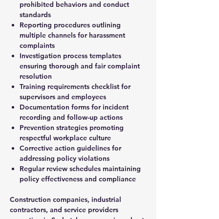
prohibited behaviors and conduct
standards
Reporting procedures outlining
multiple channels for harassment
complaints
Investigation process templates
ensuring thorough and fair complaint
resolution
Training requirements checklist for
supervisors and employees
Documentation forms for incident
recording and follow-up actions
Prevention strategies promoting
respectful workplace culture
Corrective action guidelines for
addressing policy violations
Regular review schedules maintaining
policy effectiveness and compliance
Construction companies, industrial
contractors, and service providers