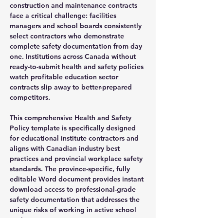
construction and maintenance contracts
face a critical challenge: facilities
managers and school boards consistently
select contractors who demonstrate
complete safety documentation from day
one. Institutions across Canada without
ready-to-submit health and safety policies
watch profitable education sector
contracts slip away to better-prepared
competitors.
This comprehensive Health and Safety
Policy template is specifically designed
for educational institute contractors and
aligns with Canadian industry best
practices and provincial workplace safety
standards. The province-specific, fully
editable Word document provides instant
download access to professional-grade
safety documentation that addresses the
unique risks of working in active school