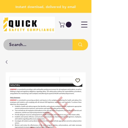
Instant download, delivered by email