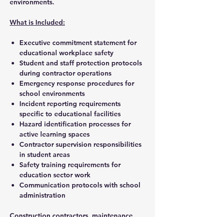
environments.
What is Included:
Executive commitment statement for
educational workplace safety
Student and staff protection protocols
during contractor operations
Emergency response procedures for
school environments
Incident reporting requirements
specific to educational facilities
Hazard identification processes for
active learning spaces
Contractor supervision responsibilities
in student areas
Safety training requirements for
education sector work
Communication protocols with school
administration
Construction contractors, maintenance