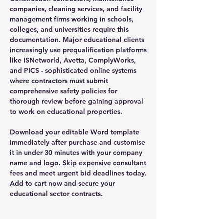
companies, cleaning services, and facility
management firms working in schools,
colleges, and universities require this
documentation. Major educational clients
increasingly use prequalification platforms
like ISNetworld, Avetta, ComplyWorks,
and PICS - sophisticated online systems
where contractors must submit
comprehensive safety policies for
thorough review before gaining approval
to work on educational properties.
Download your editable Word template
immediately after purchase and customise
it in under 30 minutes with your company
name and logo. Skip expensive consultant
fees and meet urgent bid deadlines today.
Add to cart now and secure your
educational sector contracts.