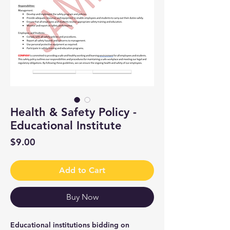
Health & Safety Policy -
Educational Institute
Price
$9.00
Add to Cart
Buy Now
Educational institutions bidding on