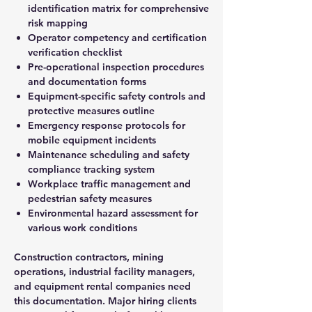
identification matrix for comprehensive
risk mapping
Operator competency and certification
verification checklist
Pre-operational inspection procedures
and documentation forms
Equipment-specific safety controls and
protective measures outline
Emergency response protocols for
mobile equipment incidents
Maintenance scheduling and safety
compliance tracking system
Workplace traffic management and
pedestrian safety measures
Environmental hazard assessment for
various work conditions
Construction contractors, mining
operations, industrial facility managers,
and equipment rental companies need
this documentation. Major hiring clients