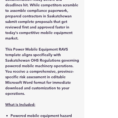
deadlines hit. While competitors scramble
to assemble compliance paperwork,
prepared contractors in Saskatchewan
submit complete proposals that get
reviewed first and approved faster in
today's competitive mobile equipment
market.
This Power Mobile Equipment RAVS
template aligns specifically with
Saskatchewan OHS Regulations governing
powered mobile machinery operations.
You receive a comprehensive, province-
specific risk assessment in editable
Microsoft Word format for immediate
download and customization to your
operations.
What is Included:
Powered mobile equipment hazard