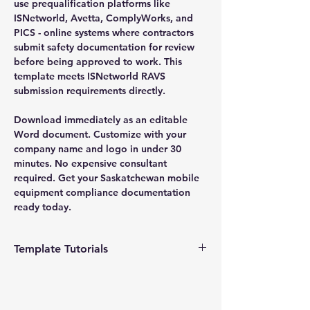
use prequalification platforms like
ISNetworld, Avetta, ComplyWorks, and
PICS - online systems where contractors
submit safety documentation for review
before being approved to work. This
template meets ISNetworld RAVS
submission requirements directly.
Download immediately as an editable
Word document. Customize with your
company name and logo in under 30
minutes. No expensive consultant
required. Get your Saskatchewan mobile
equipment compliance documentation
ready today.
Template Tutorials
We have a tutorial page filled with videos
that walk you through every step of the
process, from basic editing to more