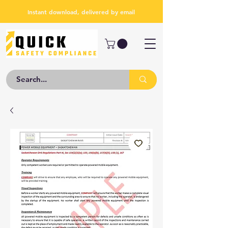
Instant download, delivered by email