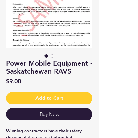
Power Mobile Equipment -
Saskatchewan RAVS
Price
$9.00
Add to Cart
Buy Now
Winning contractors have their safety
documentation ready before bid