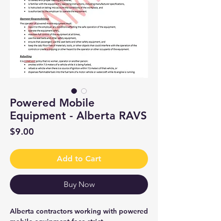
Powered Mobile
Equipment - Alberta RAVS
Price
$9.00
Add to Cart
Buy Now
Alberta contractors working with powered