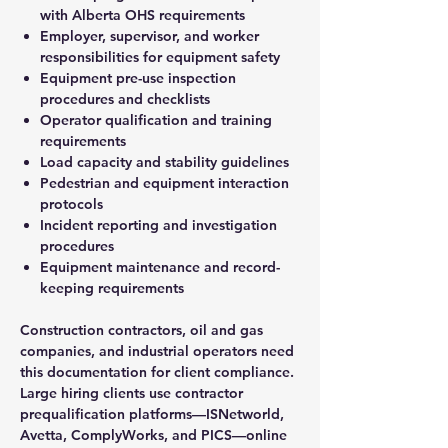
with Alberta OHS requirements
Employer, supervisor, and worker
responsibilities for equipment safety
Equipment pre-use inspection
procedures and checklists
Operator qualification and training
requirements
Load capacity and stability guidelines
Pedestrian and equipment interaction
protocols
Incident reporting and investigation
procedures
Equipment maintenance and record-
keeping requirements
Construction contractors, oil and gas
companies, and industrial operators need
this documentation for client compliance.
Large hiring clients use contractor
prequalification platforms—ISNetworld,
Avetta, ComplyWorks, and PICS—online