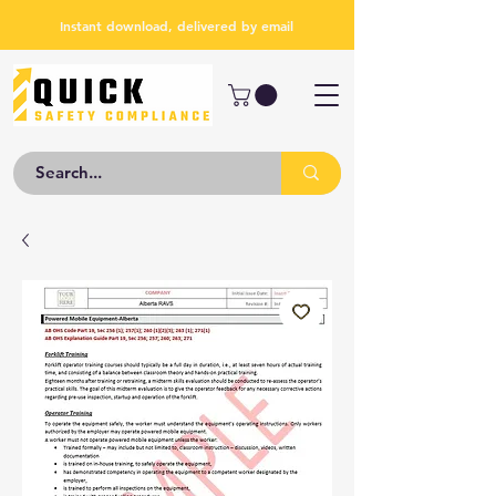
Instant download, delivered by email