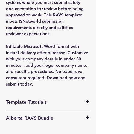
systems where you must submit safety
documentation for review before being
approved to work. This RAVS template
meets ISNetworld submission
requirements directly and satisfies
reviewer expectations.
Editable Microsoft Word format with
instant delivery after purchase. Customize
with your company details in under 30
minutes—add your logo, company name,
and specific procedures. No expensive
consultant required. Download now and
submit today.
Template Tutorials
We have a tutorial page filled with videos
Alberta RAVS Bundle
that walk you through every step of the
process, from basic editing to more
Enhance your
Exclusive Bundle Offers:
advanced customization options to make