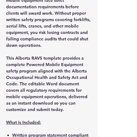
mobile equipment face strict
documentation requirements before
clients will award work. Without proper
written safety programs covering forklifts,
aerial lifts, cranes, and other mobile
equipment, you risk losing contracts and
failing compliance audits that could shut
down operations.
This Alberta RAVS template provides a
complete Powered Mobile Equipment
safety program aligned with the Alberta
Occupational Health and Safety Act and
Code. The editable Word document
covers all regulatory requirements for
mobile equipment operations, delivered
as an instant download so you can
customize and submit today.
What is Included:
Written program statement compliant