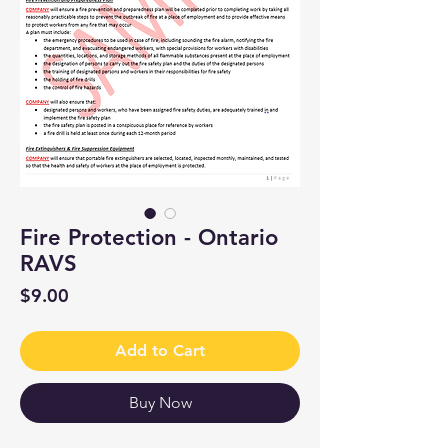
Fire Protection - Ontario
RAVS
Price
$9.00
Add to Cart
Buy Now