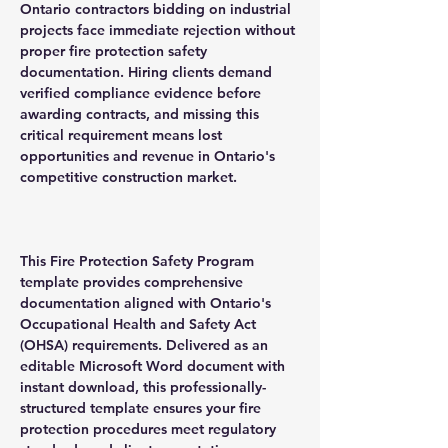
Ontario contractors bidding on industrial
projects face immediate rejection without
proper fire protection safety
documentation. Hiring clients demand
verified compliance evidence before
awarding contracts, and missing this
critical requirement means lost
opportunities and revenue in Ontario's
competitive construction market.
This Fire Protection Safety Program
template provides comprehensive
documentation aligned with Ontario's
Occupational Health and Safety Act
(OHSA) requirements. Delivered as an
editable Microsoft Word document with
instant download, this professionally-
structured template ensures your fire
protection procedures meet regulatory