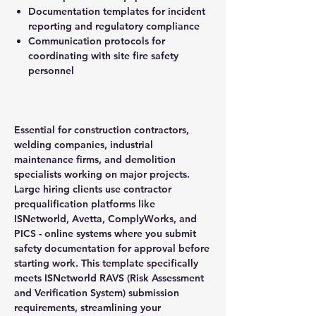
Documentation templates for incident
reporting and regulatory compliance
Communication protocols for
coordinating with site fire safety
personnel
Essential for construction contractors,
welding companies, industrial
maintenance firms, and demolition
specialists working on major projects.
Large hiring clients use contractor
prequalification platforms like
ISNetworld, Avetta, ComplyWorks, and
PICS - online systems where you submit
safety documentation for approval before
starting work. This template specifically
meets ISNetworld RAVS (Risk Assessment
and Verification System) submission
requirements, streamlining your