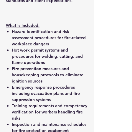
standards and client expectations.
What is Included:
Hazard identification and risk
assessment procedures for fire-related
workplace dangers
Hot work permit systems and
procedures for welding, cutting, and
flame operations
Fire prevention measures and
housekeeping protocols to eliminate
ignition sources
Emergency response procedures
including evacuation plans and fire
suppression systems
Training requirements and competency
verification for workers handling fire
risks
Inspection and maintenance schedules
for fire protection equipment