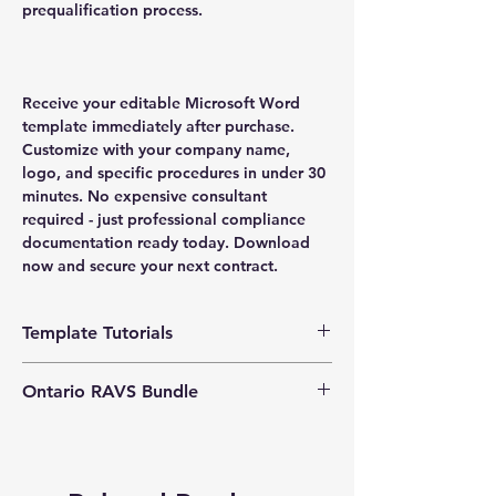
prequalification process.
Receive your editable Microsoft Word
template immediately after purchase.
Customize with your company name,
logo, and specific procedures in under 30
minutes. No expensive consultant
required - just professional compliance
documentation ready today. Download
now and secure your next contract.
Template Tutorials
We have a tutorial page filled with videos
Ontario RAVS Bundle
that walk you through every step of the
process, from basic editing to more
Exclusive Bundle Offers
:
Save significantly
advanced customization options to make
by opting for our Ontario Safety Bundle,
the process as easy as possible.
which includes this essential program. Get