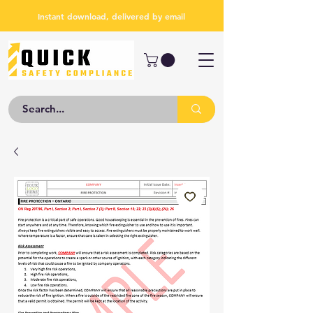
Instant download, delivered by email