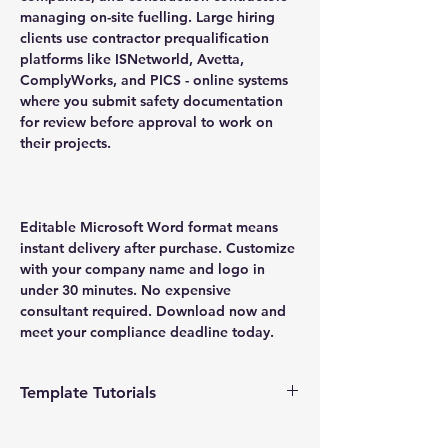
managing on-site fuelling. Large hiring
clients use contractor prequalification
platforms like ISNetworld, Avetta,
ComplyWorks, and PICS - online systems
where you submit safety documentation
for review before approval to work on
their projects.
Editable Microsoft Word format means
instant delivery after purchase. Customize
with your company name and logo in
under 30 minutes. No expensive
consultant required. Download now and
meet your compliance deadline today.
Template Tutorials
We have a tutorial page filled with videos