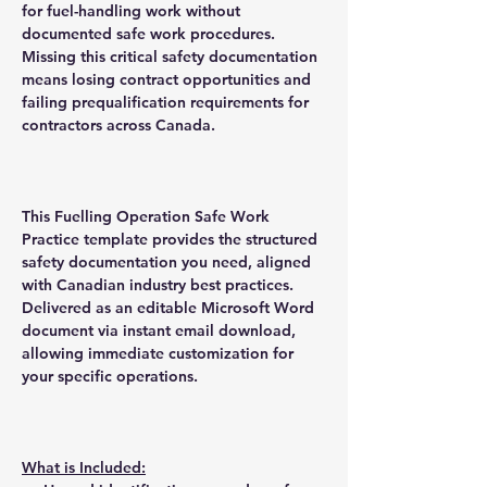
for fuel-handling work without
documented safe work procedures.
Missing this critical safety documentation
means losing contract opportunities and
failing prequalification requirements for
contractors across Canada.
This Fuelling Operation Safe Work
Practice template provides the structured
safety documentation you need, aligned
with Canadian industry best practices.
Delivered as an editable Microsoft Word
document via instant email download,
allowing immediate customization for
your specific operations.
What is Included: