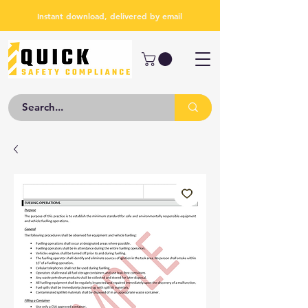
Instant download, delivered by email