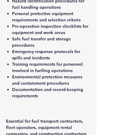
Hazard identification procedures for
fuel handling operations
Personal protective equipment
requirements and selection criteria
Pre-operation inspection checklists for
equipment and work areas
Safe fuel transfer and storage
procedures
Emergency response protocols for
spills and incidents
Training requirements for personnel
involved in fuelling operations
Environmental protection measures
and containment procedures
Documentation and record-keeping
requirements
Essential for fuel transport contractors,
fleet operators, equipment rental
companies, and construction contractors