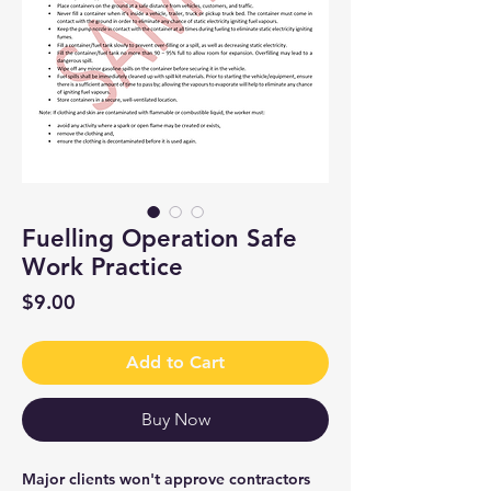
Fuelling Operation Safe
Work Practice
Price
$9.00
Add to Cart
Buy Now
Major clients won't approve contractors