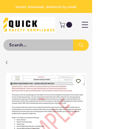
Instant download, delivered by email