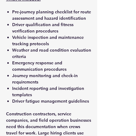
Pre-journey planning checklist for route
assessment and hazard identification
Driver qualification and fitness
verification procedures
Vehicle inspection and maintenance
tracking protocols
Weather and road condition evaluation
criteria
Emergency response and
communication procedures
Journey monitoring and check-in
requirements
Incident reporting and investigation
templates
Driver fatigue management guidelines
Construction contractors, service
companies, and field operation businesses
need this documentation when crews
travel for work. Large hiring clients use