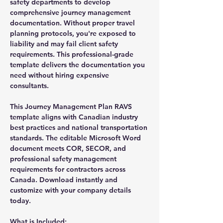
safety departments to develop
comprehensive journey management
documentation. Without proper travel
planning protocols, you're exposed to
liability and may fail client safety
requirements. This professional-grade
template delivers the documentation you
need without hiring expensive
consultants.
This Journey Management Plan RAVS
template aligns with Canadian industry
best practices and national transportation
standards. The editable Microsoft Word
document meets COR, SECOR, and
professional safety management
requirements for contractors across
Canada. Download instantly and
customize with your company details
today.
What is Included: