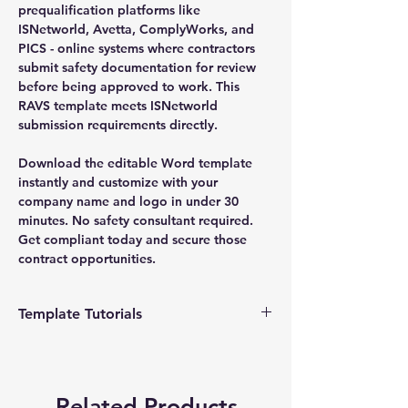
prequalification platforms like
ISNetworld, Avetta, ComplyWorks, and
PICS - online systems where contractors
submit safety documentation for review
before being approved to work. This
RAVS template meets ISNetworld
submission requirements directly.
Download the editable Word template
instantly and customize with your
company name and logo in under 30
minutes. No safety consultant required.
Get compliant today and secure those
contract opportunities.
Template Tutorials
We have a tutorial page filled with videos
that walk you through every step of the
process, from basic editing to more
Related Products
advanced customization options to make