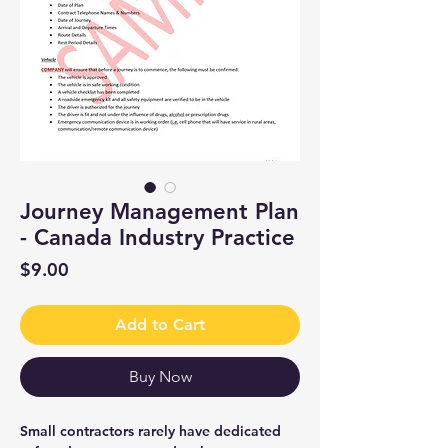
Journey Management Plan
- Canada Industry Practice
Price
$9.00
Add to Cart
Buy Now
Small contractors rarely have dedicated