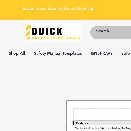
Instant download, delivered by email
Shop All
Safety Manual Templates
ISNet RAVS
Safe