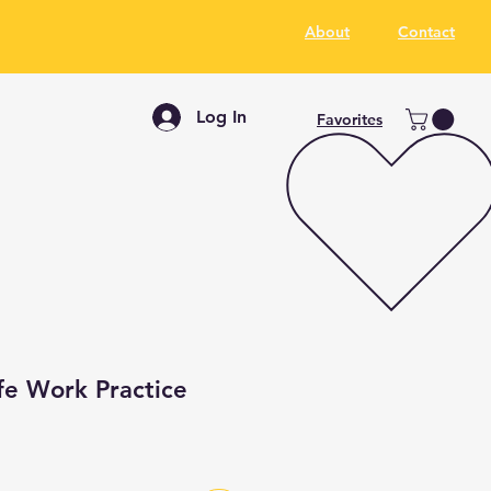
About
Contact
Log In
Favorites
fe Work Practice