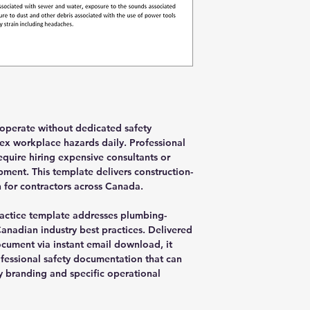
operate without dedicated safety
ex workplace hazards daily. Professional
quire hiring expensive consultants or
ment. This template delivers construction-
for contractors across Canada.
actice template addresses plumbing-
Canadian industry best practices. Delivered
cument via instant email download, it
fessional safety documentation that can
 branding and specific operational