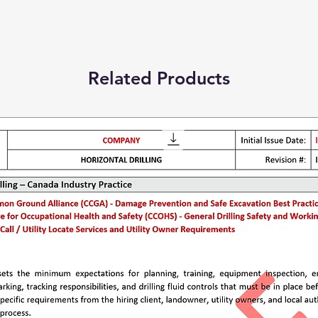
Related Products