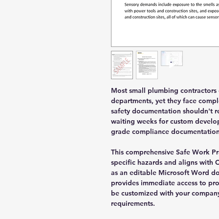
Most small plumbing contractors 
departments, yet they face compl
safety documentation shouldn't re
waiting weeks for custom develop
grade compliance documentation 
This comprehensive Safe Work Pr
specific hazards and aligns with 
as an editable Microsoft Word do
provides immediate access to pro
be customized with your company
requirements.