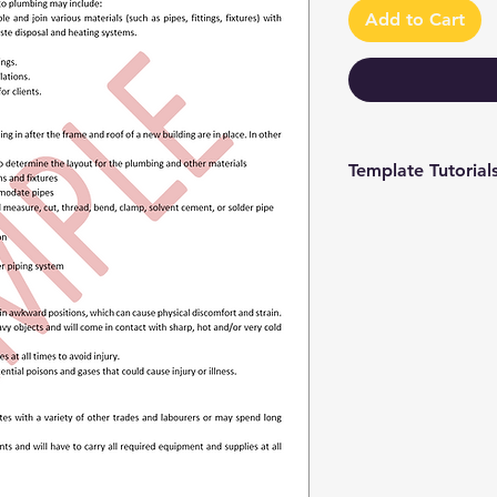
Add to Cart
Template Tutorial
We have a tutorial p
you through every st
editing to more adv
make the process as 
To access our tutori
channel at
https://www.youtub
9 and browse through
We're constantly up
you have access to th
sure to subscribe an