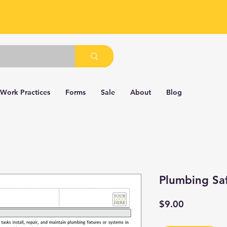
 Work Practices
Forms
Sale
About
Blog
Plumbing Sa
Price
$9.00