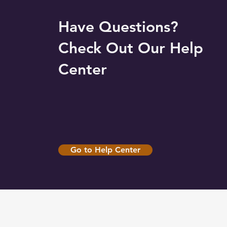
Have Questions?
Check Out Our Help
Center
Go to Help Center