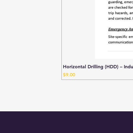
Horizontal Drilling (HDD) – Ind
Price
$9.00