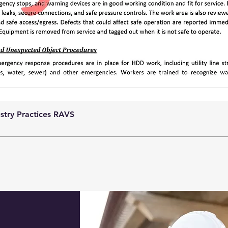
ustry Practices RAVS