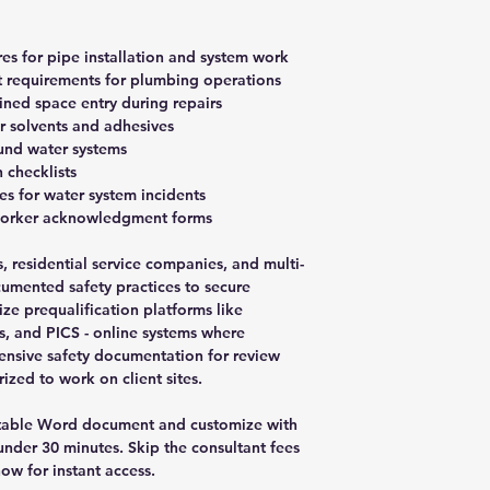
es for pipe installation and system work
t requirements for plumbing operations
ined space entry during repairs
r solvents and adhesives
ound water systems
 checklists
s for water system incidents
worker acknowledgment forms
 residential service companies, and multi-
cumented safety practices to secure
lize prequalification platforms like
, and PICS - online systems where
ensive safety documentation for review
zed to work on client sites.
table Word document and customize with
der 30 minutes. Skip the consultant fees
ow for instant access.