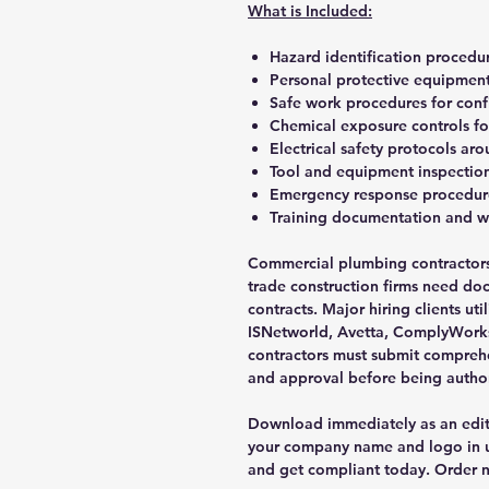
What is Included:
Hazard identification procedur
Personal protective equipmen
Safe work procedures for conf
Chemical exposure controls fo
Electrical safety protocols ar
Tool and equipment inspection
Emergency response procedure
Training documentation and 
Commercial plumbing contractors,
trade construction firms need do
contracts. Major hiring clients uti
ISNetworld, Avetta, ComplyWorks
contractors must submit compreh
and approval before being authori
Download immediately as an edi
your company name and logo in un
and get compliant today. Order n