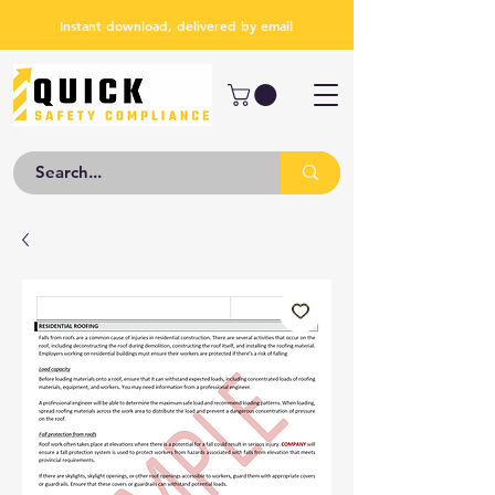
Instant download, delivered by email