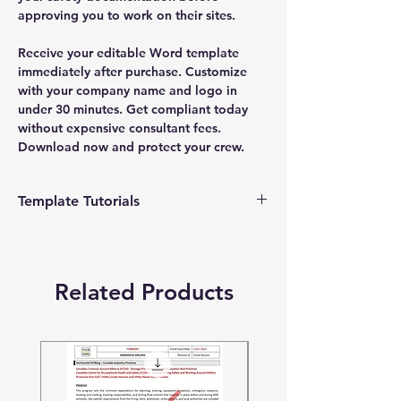
approving you to work on their sites.
Receive your editable Word template
immediately after purchase. Customize
with your company name and logo in
under 30 minutes. Get compliant today
without expensive consultant fees.
Download now and protect your crew.
Template Tutorials
We have a tutorial page filled with videos
that walk you through every step of the
process, from basic editing to more
Related Products
advanced customization options to make
the process as easy as possible.
To access our tutorial page, simply visit
our YouTube channel at
https://www.youtube.com/@quicksafetyco