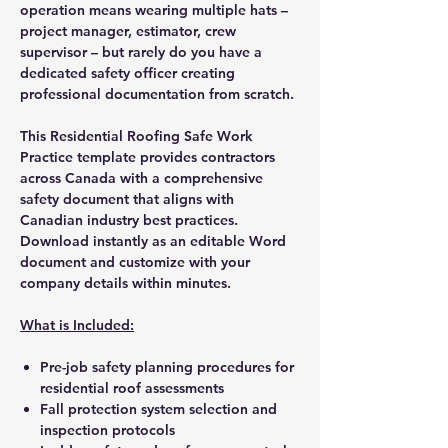
operation means wearing multiple hats –
project manager, estimator, crew
supervisor – but rarely do you have a
dedicated safety officer creating
professional documentation from scratch.
This Residential Roofing Safe Work
Practice template provides contractors
across Canada with a comprehensive
safety document that aligns with
Canadian industry best practices.
Download instantly as an editable Word
document and customize with your
company details within minutes.
What is Included:
Pre-job safety planning procedures for
residential roof assessments
Fall protection system selection and
inspection protocols