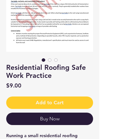
Residential Roofing Safe
Work Practice
Price
$9.00
Add to Cart
Buy Now
Running a small residential roofing