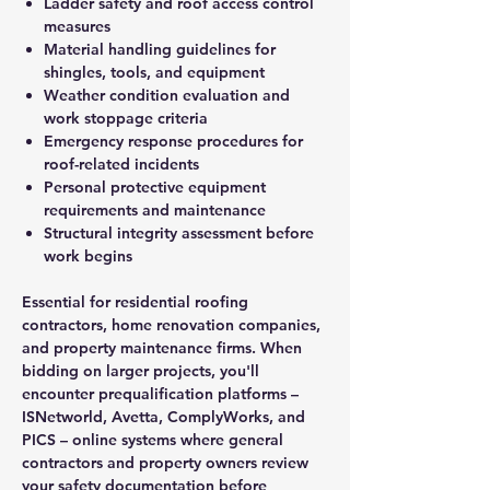
Ladder safety and roof access control
measures
Material handling guidelines for
shingles, tools, and equipment
Weather condition evaluation and
work stoppage criteria
Emergency response procedures for
roof-related incidents
Personal protective equipment
requirements and maintenance
Structural integrity assessment before
work begins
Essential for residential roofing
contractors, home renovation companies,
and property maintenance firms. When
bidding on larger projects, you'll
encounter prequalification platforms –
ISNetworld, Avetta, ComplyWorks, and
PICS – online systems where general
contractors and property owners review
your safety documentation before