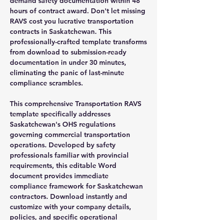
demand safety documentation within 48
hours of contract award. Don't let missing
RAVS cost you lucrative transportation
contracts in Saskatchewan. This
professionally-crafted template transforms
from download to submission-ready
documentation in under 30 minutes,
eliminating the panic of last-minute
compliance scrambles.
This comprehensive Transportation RAVS
template specifically addresses
Saskatchewan's OHS regulations
governing commercial transportation
operations. Developed by safety
professionals familiar with provincial
requirements, this editable Word
document provides immediate
compliance framework for Saskatchewan
contractors. Download instantly and
customize with your company details,
policies, and specific operational