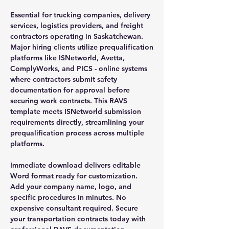
Essential for trucking companies, delivery
services, logistics providers, and freight
contractors operating in Saskatchewan.
Major hiring clients utilize prequalification
platforms like ISNetworld, Avetta,
ComplyWorks, and PICS - online systems
where contractors submit safety
documentation for approval before
securing work contracts. This RAVS
template meets ISNetworld submission
requirements directly, streamlining your
prequalification process across multiple
platforms.
Immediate download delivers editable
Word format ready for customization.
Add your company name, logo, and
specific procedures in minutes. No
expensive consultant required. Secure
your transportation contracts today with