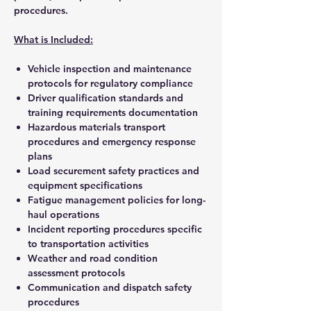
procedures.
What is Included:
Vehicle inspection and maintenance
protocols for regulatory compliance
Driver qualification standards and
training requirements documentation
Hazardous materials transport
procedures and emergency response
plans
Load securement safety practices and
equipment specifications
Fatigue management policies for long-
haul operations
Incident reporting procedures specific
to transportation activities
Weather and road condition
assessment protocols
Communication and dispatch safety
procedures