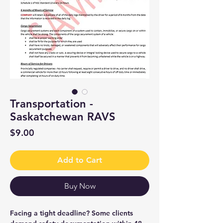
Transportation -
Saskatchewan RAVS
Price
$9.00
Add to Cart
Buy Now
Facing a tight deadline? Some clients