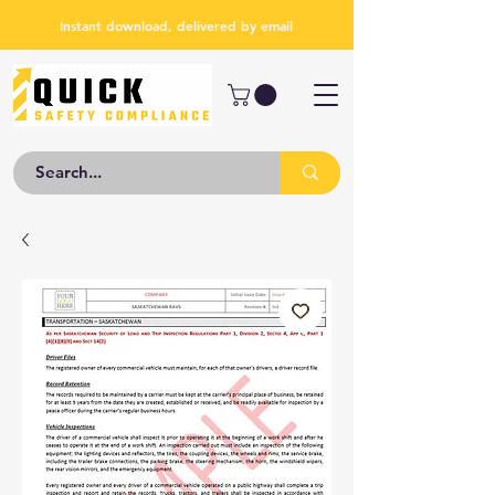
Instant download, delivered by email