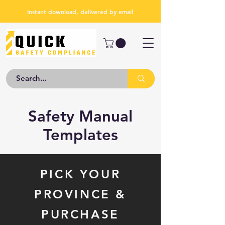
Instant download, delivered by email
Safety Manual
Templates
PICK YOUR
PROVINCE &
PURCHASE