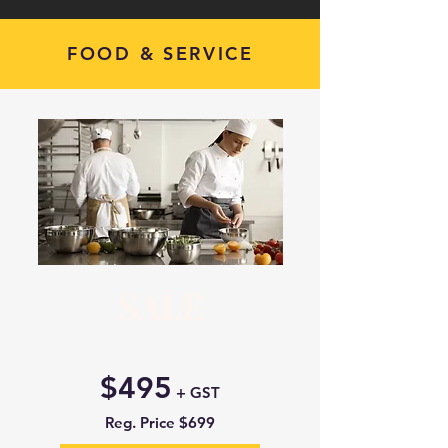
FOOD & SERVICE
SALE
$495
+ GST
Reg. Price $699