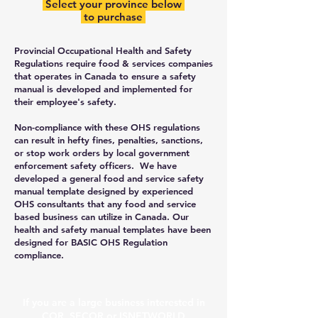
Select your province below
to purchase
Provincial Occupational Health and Safety
Regulations require food & services companies
that operates in Canada to ensure a safety
manual is developed and implemented for
their employee's safety.
Non-compliance with these OHS regulations
can result in hefty fines, penalties, sanctions,
or stop work orders by local government
enforcement safety officers. We have
developed a general food and service safety
manual template designed by experienced
OHS consultants that any food and service
based business can utilize in Canada. Our
health and safety manual templates have been
designed for BASIC OHS Regulation
compliance.
​If you are a large business interested in
COR, SECOR or ISNETWORLD