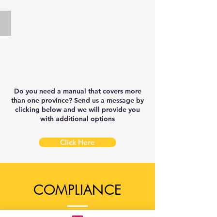
Safety
Service
Manual
Safety
New Brunswick
Template
Manual
New
Template
Brunswick
Food
&
Service
Safety
Manual
Do you need a manual that covers more
Template
than one province? Send us a message by
clicking below and we will provide you
with additional options
Click Here
COMPLIANCE