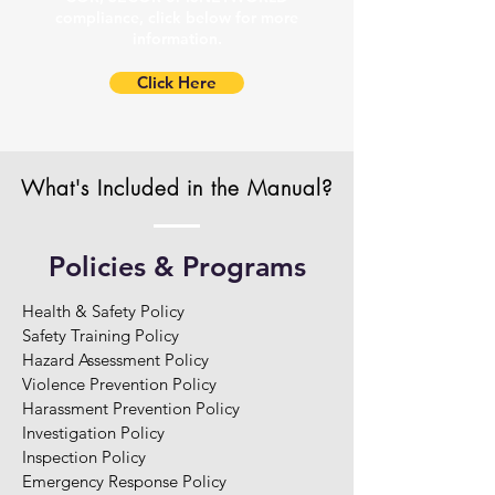
compliance, click below for more
information.
Click Here
What's Included in the Manual?
Policies & Programs
Health & Safety Policy

Safety Training Policy

Hazard Assessment Policy

Violence Prevention Policy

Harassment Prevention Policy

Investigation Policy

Inspection Policy

Emergency Response Policy
