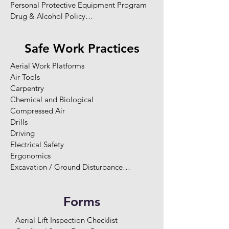
Personal Protective Equipment Program

Drug & Alcohol Policy

Pandemic Policy (COVID-19)

Safety Responsibilities

Safe Work Practices
Legislation Requirements

Worker Rights

Aerial Work Platforms

Fit for Duty

Air Tools

Safety Rules

Carpentry

Worker Training & Competency

Chemical and Biological 

Orientations

Compressed Air

Two-Way Communication

Drills

Enforcement / Disciplinary Program

Driving

Hazard Reporting

Electrical Safety

Site-Specific Hazard Assessments

Ergonomics

Hazard Elimination and Control

Excavation / Ground Disturbance

Record Keeping and Statistics

Extension Cords

Health and Safety Committee

Fire and Explosion

Maintenance Program

Forms
Fire Extinguishers

Emergency Response Planning

Flammable and Combustible Substance

Potential Emergencies

Aerial Lift Inspection Checklist

Generators
