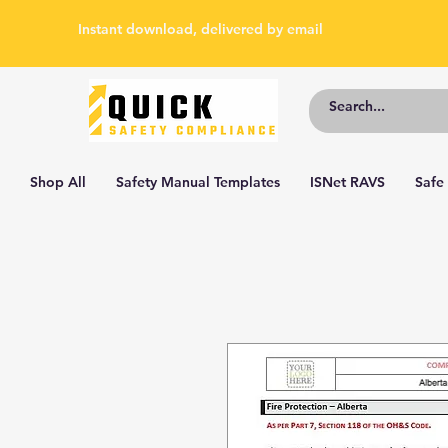
Instant download, delivered by email
Shop All
Safety Manual Templates
ISNet RAVS
Safe