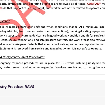
ustry Practices RAVS