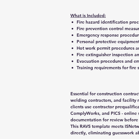
What is Included:
Fire hazard identification pr
Fire prevention control measur
Emergency response procedures
Personal protective equipment 
Hot work permit procedures 
Fire extinguisher inspection 
Evacuation procedures and em
Training requirements for fire
Essential for construction contrac
welding contractors, and facilit
clients use contractor prequalific
ComplyWorks, and PICS - online 
documentation for review before 
This RAVS template meets ISNetw
directly, eliminating guesswork 