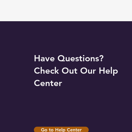
Have Questions?
Check Out Our Help
Center
Go to Help Center