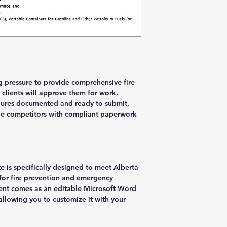
g pressure to provide comprehensive fire
clients will approve them for work.
dures documented and ready to submit,
ile competitors with compliant paperwork
e is specifically designed to meet Alberta
or fire prevention and emergency
nt comes as an editable Microsoft Word
allowing you to customize it with your