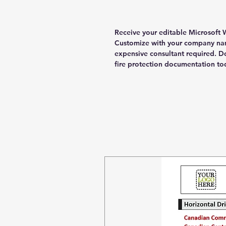
Receive your editable Microsoft W
Customize with your company nam
expensive consultant required. 
fire protection documentation to