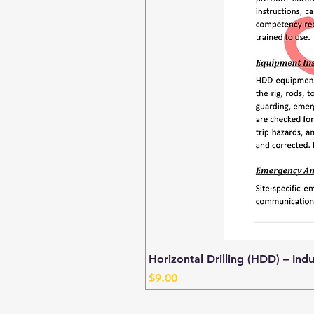
Horizontal Drilling (HDD) – Ind
Price
$9.00