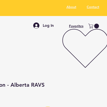
About
Contact
Log In
Favorites
ion - Alberta RAVS