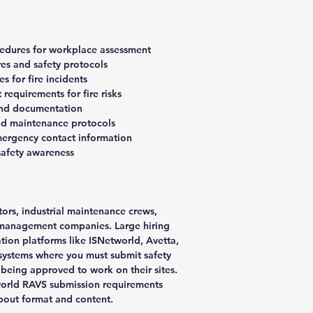
ocedures for workplace assessment
es and safety protocols
 for fire incidents
requirements for fire risks
and documentation
and maintenance protocols
ergency contact information
 safety awareness
tors, industrial maintenance crews,
y management companies. Large hiring
ation platforms like ISNetworld, Avetta,
systems where you must submit safety
being approved to work on their sites.
orld RAVS submission requirements
about format and content.