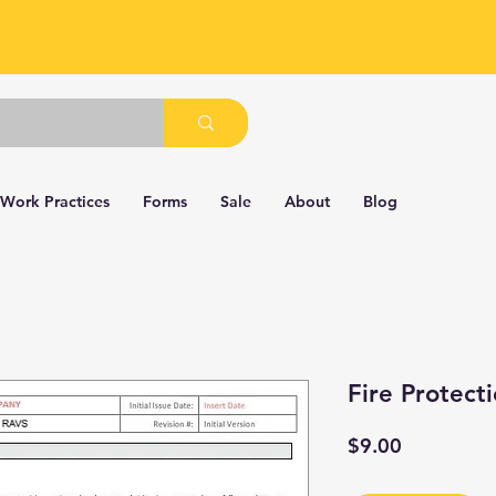
 Work Practices
Forms
Sale
About
Blog
Fire Protect
Price
$9.00