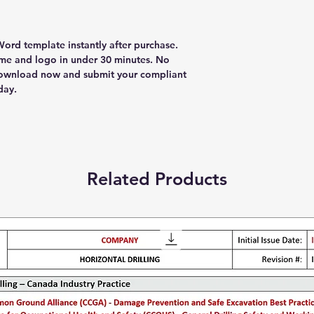
ord template instantly after purchase.
e and logo in under 30 minutes. No
Download now and submit your compliant
day.
Related Products