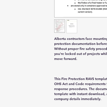
Alberta contractors face mountin
protection documentation before 
Without proper fire safety proce
you're locked out of projects wh
move forward.
This Fire Protection RAVS templat
OHS Act and Code requirements f
response procedures. The docume
template with instant download, 
company details immediately.