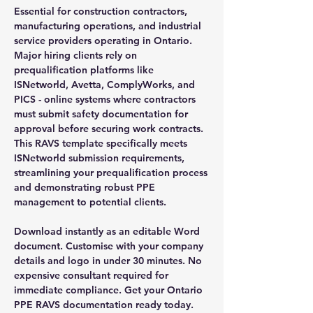
Essential for construction contractors,
manufacturing operations, and industrial
service providers operating in Ontario.
Major hiring clients rely on
prequalification platforms like
ISNetworld, Avetta, ComplyWorks, and
PICS - online systems where contractors
must submit safety documentation for
approval before securing work contracts.
This RAVS template specifically meets
ISNetworld submission requirements,
streamlining your prequalification process
and demonstrating robust PPE
management to potential clients.
Download instantly as an editable Word
document. Customise with your company
details and logo in under 30 minutes. No
expensive consultant required for
immediate compliance. Get your Ontario
PPE RAVS documentation ready today.