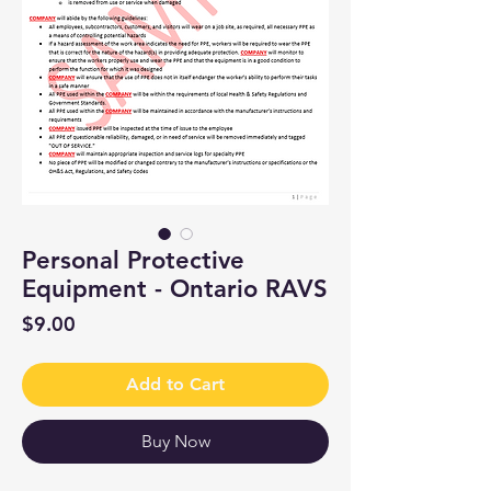
Personal Protective
Equipment - Ontario RAVS
Price
$9.00
Add to Cart
Buy Now