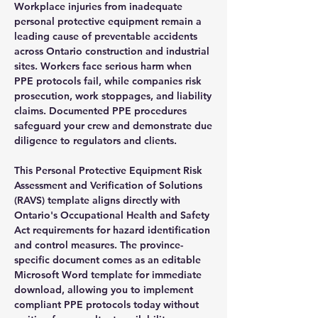
Workplace injuries from inadequate
personal protective equipment remain a
leading cause of preventable accidents
across Ontario construction and industrial
sites. Workers face serious harm when
PPE protocols fail, while companies risk
prosecution, work stoppages, and liability
claims. Documented PPE procedures
safeguard your crew and demonstrate due
diligence to regulators and clients.
This Personal Protective Equipment Risk
Assessment and Verification of Solutions
(RAVS) template aligns directly with
Ontario's Occupational Health and Safety
Act requirements for hazard identification
and control measures. The province-
specific document comes as an editable
Microsoft Word template for immediate
download, allowing you to implement
compliant PPE protocols today without