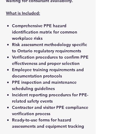
waiting for consultant availability.
What is Included:
Comprehensive PPE hazard
identification matrix for common
workplace risks
Risk assessment methodology specific
to Ontario regulatory requirements
Verification procedures to confirm PPE
effectiveness and proper selection
Employee training requirements and
documentation protocols
PPE inspection and maintenance
scheduling guidelines
Incident reporting procedures for PPE-
related safety events
Contractor and visitor PPE compliance
verification process
Ready-to-use forms for hazard
assessments and equipment tracking