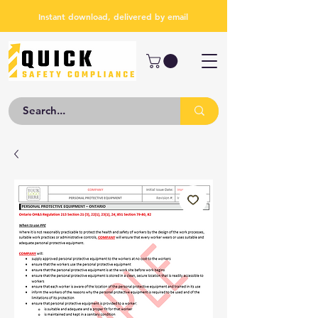
Instant download, delivered by email