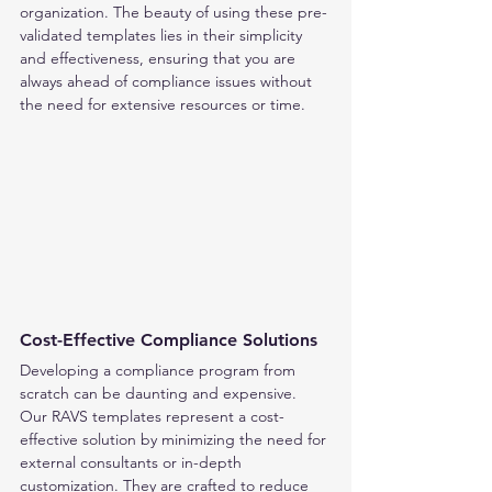
organization. The beauty of using these pre-
validated templates lies in their simplicity 
and effectiveness, ensuring that you are 
always ahead of compliance issues without 
the need for extensive resources or time.
Cost-Effective Compliance Solutions
Developing a compliance program from 
scratch can be daunting and expensive. 
Our RAVS templates represent a cost-
effective solution by minimizing the need for 
external consultants or in-depth 
customization. They are crafted to reduce 