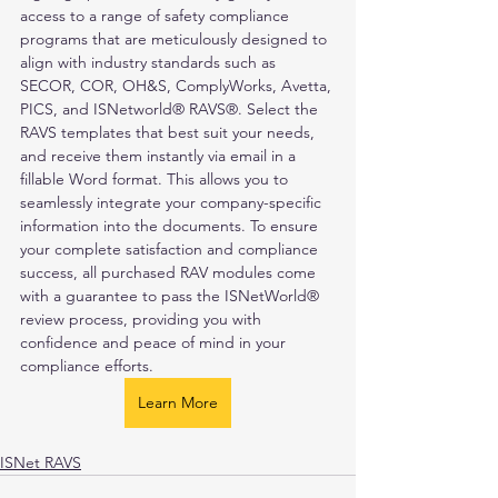
access to a range of safety compliance 
programs that are meticulously designed to 
align with industry standards such as 
SECOR, COR, OH&S, ComplyWorks, Avetta, 
PICS, and ISNetworld® RAVS®. Select the 
RAVS templates that best suit your needs, 
and receive them instantly via email in a 
fillable Word format. This allows you to 
seamlessly integrate your company-specific 
information into the documents. To ensure 
your complete satisfaction and compliance 
success, all purchased RAV modules come 
with a guarantee to pass the ISNetWorld® 
review process, providing you with 
confidence and peace of mind in your 
compliance efforts.
Learn More
ISNet RAVS