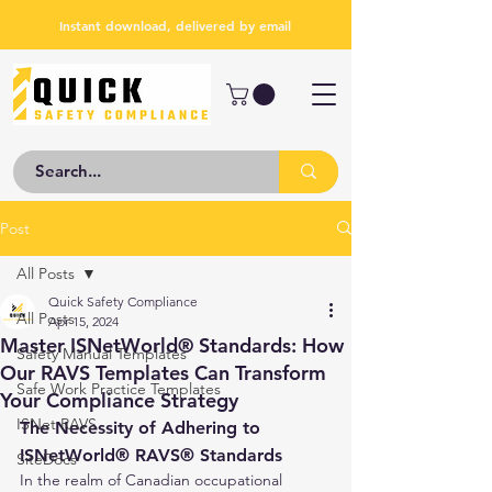
Instant download, delivered by email
Post
All Posts
Quick Safety Compliance
All Posts
Apr 15, 2024
Master ISNetWorld® Standards: How
Safety Manual Templates
Our RAVS Templates Can Transform
Safe Work Practice Templates
Your Compliance Strategy
ISNet RAVS
The Necessity of Adhering to 
ISNetWorld® RAVS® Standards
SiteDocs
In the realm of Canadian occupational 