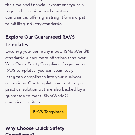
the time and financial investment typically 
required to achieve and maintain 
compliance, offering a straightforward path 
to fulfilling industry standards.
Explore Our Guaranteed RAVS 
Templates
Ensuring your company meets ISNetWorld® 
standards is now more effortless than ever. 
With Quick Safety Compliance's guaranteed 
RAVS templates, you can seamlessly 
integrate compliance into your business 
operations. Our templates are not only a 
practical solution but are also backed by a 
guarantee to meet ISNetWorld® 
compliance criteria.
RAVS Templates
Why Choose Quick Safety 
Compliance?