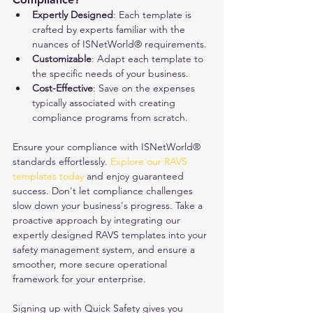
Expertly Designed
: Each template is 
crafted by experts familiar with the 
nuances of ISNetWorld® requirements.
Customizable
: Adapt each template to 
the specific needs of your business.
Cost-Effective
: Save on the expenses 
typically associated with creating 
compliance programs from scratch.
Ensure your compliance with ISNetWorld® 
standards effortlessly. 
Explore our RAVS 
templates today
 and enjoy guaranteed 
success. Don't let compliance challenges 
slow down your business's progress. Take a 
proactive approach by integrating our 
expertly designed RAVS templates into your 
safety management system, and ensure a 
smoother, more secure operational 
framework for your enterprise.
Signing up with Quick Safety gives you 