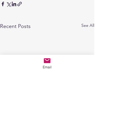
See All
Recent Posts
Email