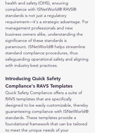
health and safety (OHS), ensuring 
compliance with ISNetWorld® RAVS® 
standards is not just a regulatory 
requirement—it's a strategic advantage. For 
management professionals and new 
business owners alike, understanding the 
significance of these standards is 
paramount. ISNetWorld® helps streamline 
standard compliance procedures, thus 
safeguarding operational safety and aligning 
with industry best practices.
Introducing Quick Safety 
Compliance's RAVS Templates
Quick Safety Compliance offers a suite of 
RAVS templates that are specifically 
designed to be easily customizable, thereby 
guaranteeing compliance with ISNetWorld® 
standards. These templates provide a 
foundational framework that can be tailored 
to meet the unique needs of your 