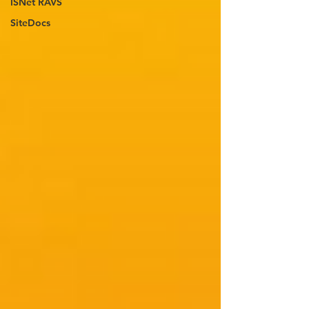
ISNet RAVS
SiteDocs