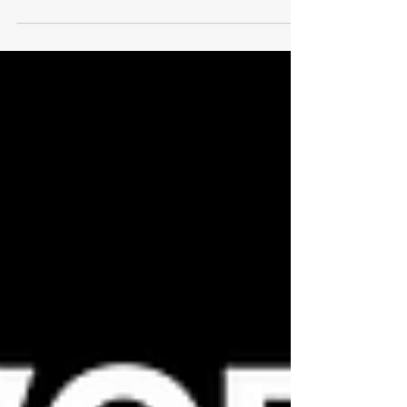
& COR-ready and fully editable in Word. SWPs
and forms are already included—just brand, add
contacts, export to PDF, and submit. Instant
email delivery after checkout. Optional RAVS
bundles help you clear prequalification fast.