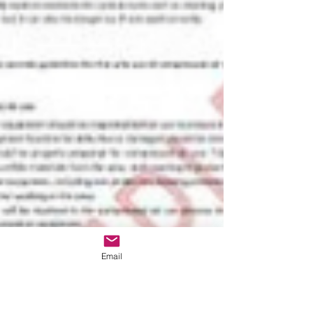
Email