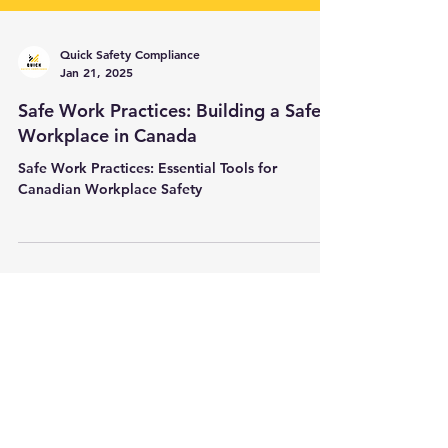
Quick Safety Compliance
Jan 21, 2025
Safe Work Practices: Building a Safer
Workplace in Canada
Safe Work Practices: Essential Tools for
Canadian Workplace Safety