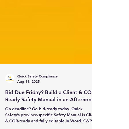
Quick Safety Compliance
Aug 11, 2025
Bid Due Friday? Build a Client & COR-
Ready Safety Manual in an Afternoon
On deadline? Go bid-ready today. Quick
Safety’s province-specific Safety Manual is Client