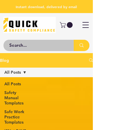
Instant download, delivered by email
Blog
All Posts
All Posts
Safety
Manual
Templates
Safe Work
Practice
Templates