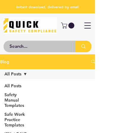
Instant download, delivered by email
Blog
All Posts
All Posts
Safety
Manual
Templates
Safe Work
Practice
Templates