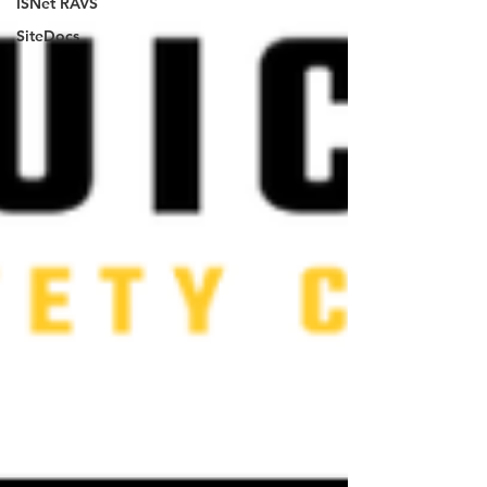
ISNet RAVS
SiteDocs