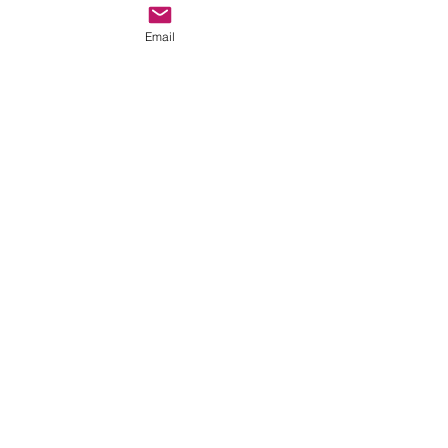
Email